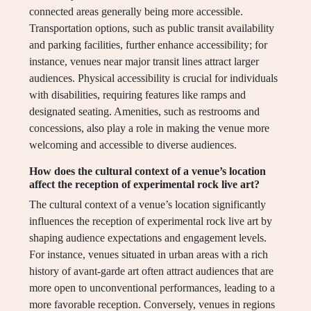
connected areas generally being more accessible.
Transportation options, such as public transit availability
and parking facilities, further enhance accessibility; for
instance, venues near major transit lines attract larger
audiences. Physical accessibility is crucial for individuals
with disabilities, requiring features like ramps and
designated seating. Amenities, such as restrooms and
concessions, also play a role in making the venue more
welcoming and accessible to diverse audiences.
How does the cultural context of a venue’s location
affect the reception of experimental rock live art?
The cultural context of a venue’s location significantly
influences the reception of experimental rock live art by
shaping audience expectations and engagement levels.
For instance, venues situated in urban areas with a rich
history of avant-garde art often attract audiences that are
more open to unconventional performances, leading to a
more favorable reception. Conversely, venues in regions