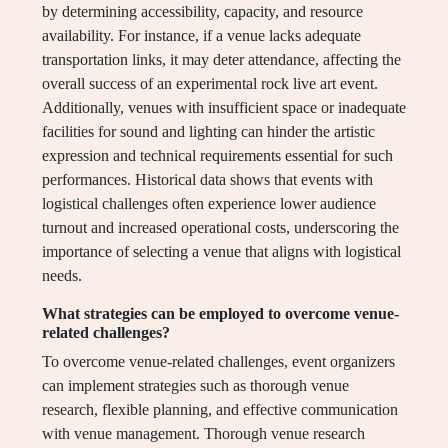
by determining accessibility, capacity, and resource
availability. For instance, if a venue lacks adequate
transportation links, it may deter attendance, affecting the
overall success of an experimental rock live art event.
Additionally, venues with insufficient space or inadequate
facilities for sound and lighting can hinder the artistic
expression and technical requirements essential for such
performances. Historical data shows that events with
logistical challenges often experience lower audience
turnout and increased operational costs, underscoring the
importance of selecting a venue that aligns with logistical
needs.
What strategies can be employed to overcome venue-
related challenges?
To overcome venue-related challenges, event organizers
can implement strategies such as thorough venue
research, flexible planning, and effective communication
with venue management. Thorough venue research