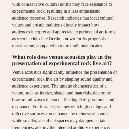
with conservative cultural norms may face resistance to
experimental rock, resulting in a less enthusiastic
audience response. Research indicates that local cultural
values and artistic traditions directly impact how
audiences interpret and appreciate experimental art forms,
as seen in cities like Berlin, known for its progressive
music scene, compared to more traditional locales.
What role does venue acoustics play in the
presentation of experimental rock live art?
Venue acoustics significantly influence the presentation of
experimental rock live art by shaping sound quality and
audience experience. The unique characteristics of a
venue, such as its size, shape, and materials, determine
how sound waves interact, affecting clarity, volume, and
resonance. For instance, venues with high ceilings and
reflective surfaces can enhance the richness of sound,
while smaller, absorbent spaces may dampen certain
frequencies, altering the intended auditory experience.