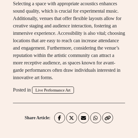
Selecting a space with appropriate acoustics enhances
sound quality, which is crucial for experimental music.
Additionally, venues that offer flexible layouts allow for
creative staging and audience interaction, fostering an
immersive experience. Accessibility is also vital; choosing
locations that are easy to reach can increase attendance
and engagement. Furthermore, considering the venue’s
reputation within the artistic community can attract a
more receptive audience, as spaces known for avant-
garde performances often draw individuals interested in
innovative art forms.
Posted in
Live Performance Art
Share Article: