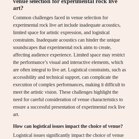
venue selection for experimental rock live
art?
Common challenges faced in venue selection for
experimental rock live art include inadequate acoustics,
limited space for artistic expression, and logistical
constraints. Inadequate acoustics can hinder the unique
soundscapes that experimental rock aims to create,
affecting audience experience. Limited space may restrict
the performance’s visual and interactive elements, which
are often integral to live art. Logistical constraints, such as
accessibility and technical support, can complicate the
execution of complex performances, making it difficult to
meet the artistic vision. These challenges highlight the
need for careful consideration of venue characteristics to
ensure a successful presentation of experimental rock live
art.
How can logistical issues impact the choice of venue?
Logistical issues significantly impact the choice of venue