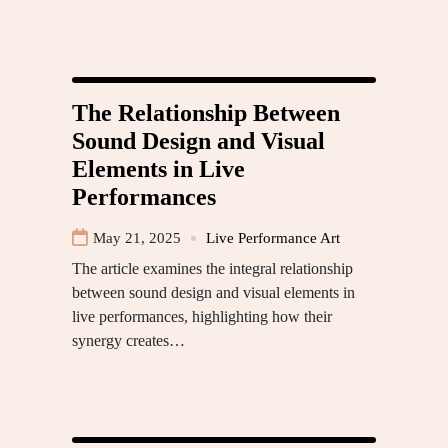
The Relationship Between
Sound Design and Visual
Elements in Live
Performances
May 21, 2025
Live Performance Art
The article examines the integral relationship
between sound design and visual elements in
live performances, highlighting how their
synergy creates…