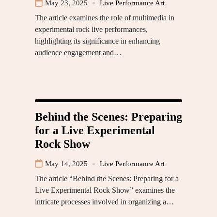
May 23, 2025
Live Performance Art
The article examines the role of multimedia in
experimental rock live performances,
highlighting its significance in enhancing
audience engagement and…
Behind the Scenes: Preparing
for a Live Experimental
Rock Show
May 14, 2025
Live Performance Art
The article “Behind the Scenes: Preparing for a
Live Experimental Rock Show” examines the
intricate processes involved in organizing a…