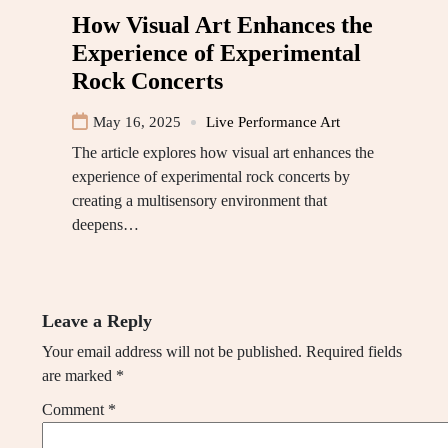
How Visual Art Enhances the
Experience of Experimental
Rock Concerts
May 16, 2025
Live Performance Art
The article explores how visual art enhances the
experience of experimental rock concerts by
creating a multisensory environment that
deepens…
Leave a Reply
Your email address will not be published.
Required fields
are marked
*
Comment
*