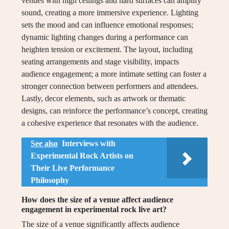
venues with high ceilings and hard surfaces can amplify
sound, creating a more immersive experience. Lighting
sets the mood and can influence emotional responses;
dynamic lighting changes during a performance can
heighten tension or excitement. The layout, including
seating arrangements and stage visibility, impacts
audience engagement; a more intimate setting can foster a
stronger connection between performers and attendees.
Lastly, decor elements, such as artwork or thematic
designs, can reinforce the performance’s concept, creating
a cohesive experience that resonates with the audience.
See also
Interviews with
Experimental Rock Artists on
Their Live Performance
Philosophy
How does the size of a venue affect audience
engagement in experimental rock live art?
The size of a venue significantly affects audience