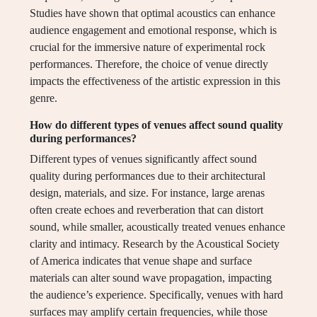
Studies have shown that optimal acoustics can enhance
audience engagement and emotional response, which is
crucial for the immersive nature of experimental rock
performances. Therefore, the choice of venue directly
impacts the effectiveness of the artistic expression in this
genre.
How do different types of venues affect sound quality
during performances?
Different types of venues significantly affect sound
quality during performances due to their architectural
design, materials, and size. For instance, large arenas
often create echoes and reverberation that can distort
sound, while smaller, acoustically treated venues enhance
clarity and intimacy. Research by the Acoustical Society
of America indicates that venue shape and surface
materials can alter sound wave propagation, impacting
the audience’s experience. Specifically, venues with hard
surfaces may amplify certain frequencies, while those