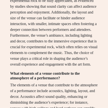
experimental rock to be fully appreciated, as evidenced
by studies showing that sound clarity can affect audience
perception and enjoyment. Additionally, the layout and
size of the venue can facilitate or hinder audience
interaction, with smaller, intimate spaces often fostering a
deeper connection between performers and attendees.
Furthermore, the venue’s ambiance, including lighting
and decor, contributes to the immersive experience that is
crucial for experimental rock, which often relies on visual
elements to complement the music. Thus, the choice of
venue plays a critical role in shaping the audience’s
overall experience and engagement with the art form.
What elements of a venue contribute to the
atmosphere of a performance?
The elements of a venue that contribute to the atmosphere
of a performance include acoustics, lighting, layout, and
decor. Acoustics affect sound quality, enhancing or
diminishing the audience’s experience; for instance,