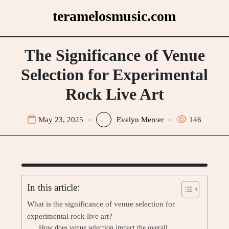
Skip
teramelosmusic.com
to
content
The Significance of Venue
Selection for Experimental
Rock Live Art
May 23, 2025
Evelyn Mercer
146
In this article:
What is the significance of venue selection for
experimental rock live art?
How does venue selection impact the overall