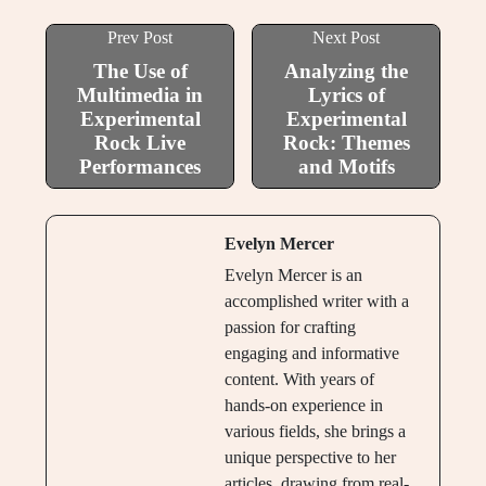
Prev Post
Next Post
The Use of
Analyzing the
Multimedia in
Lyrics of
Experimental
Experimental
Rock Live
Rock: Themes
Performances
and Motifs
Evelyn Mercer
Evelyn Mercer is an
accomplished writer with a
passion for crafting
engaging and informative
content. With years of
hands-on experience in
various fields, she brings a
unique perspective to her
articles, drawing from real-