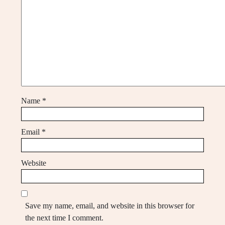
Name
*
Email
*
Website
Save my name, email, and website in this browser for
the next time I comment.