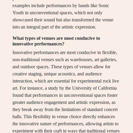
examples include performances by bands like Sonic
Youth in unconventional spaces, which not only
showcased their sound but also transformed the venue
into an integral part of the artistic expression.
What types of venues are most conducive to
innovative performances?
Innovative performances are most conducive in flexible,
non-traditional venues such as warehouses, art galleries,
and outdoor spaces. These types of venues allow for
creative staging, unique acoustics, and audience
interaction, which are essential for experimental rock live
art. For instance, a study by the University of California
found that performances in unconventional spaces foster
greater audience engagement and artistic expression, as
they break away from the limitations of standard concert
halls. This flexibility in venue choice directly enhances
the innovative nature of performances, allowing artists to
experiment with their craft in ways that traditional venues