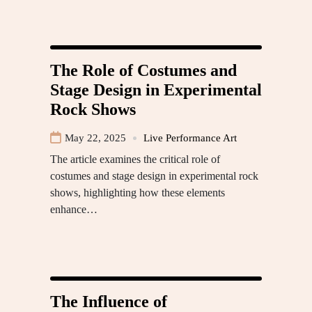
The Role of Costumes and
Stage Design in Experimental
Rock Shows
May 22, 2025
Live Performance Art
The article examines the critical role of
costumes and stage design in experimental rock
shows, highlighting how these elements
enhance…
The Influence of