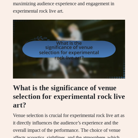
maximizing audience experience and engagement in
experimental rock live art.
What is the significance of venue
selection for experimental rock live
art?
Venue selection is crucial for experimental rock live art as
it directly influences the audience’s experience and the
overall impact of the performance. The choice of venue
affects acoustics, sightlines, and the atmosphere, which