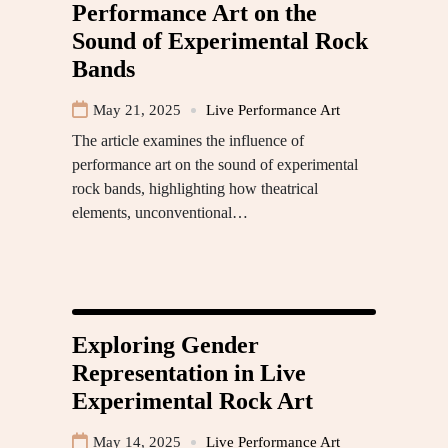
Performance Art on the
Sound of Experimental Rock
Bands
May 21, 2025
Live Performance Art
The article examines the influence of
performance art on the sound of experimental
rock bands, highlighting how theatrical
elements, unconventional…
Exploring Gender
Representation in Live
Experimental Rock Art
May 14, 2025
Live Performance Art