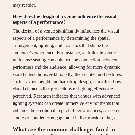
may restrict.
How does the design of a venue influence the visual
aspects of a performance?
The design of a venue significantly influences the visual
aspects of a performance by determining the spatial
arrangement, lighting, and acoustics that shape the
audience’s experience. For instance, an intimate venue
with close seating can enhance the connection between
performers and the audience, allowing for more dynamic
visual interactions. Additionally, the architectural features,
such as stage height and backdrop design, can affect how
visual elements like projections or lighting effects are
perceived. Research indicates that venues with advanced
lighting systems can create immersive environments that
enhance the emotional impact of performances, as seen in
studies on audience engagement in live music settings.
What are the common challenges faced in