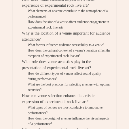
experience of experimental rock live art?
What elements of a venue contribute to the atmosphere of a
performance?
How does the size of a venue affect audience engagement in
experimental rock live art?
Why is the location of a venue important for audience
attendance?
What factors influence audience accessibility to a venue?
How does the cultural context of a venue’s location affect the
reception of experimental rock live art?
What role does venue acoustics play in the
presentation of experimental rock live art?
How do different types of venues affect sound quality
during performances?
What are the best practices for selecting a venue with optimal
acoustics?
How can venue selection enhance the artistic
expression of experimental rock live art?
What types of venues are most conducive to innovative
performances?
How does the design of a venue influence the visual aspects
of a performance?