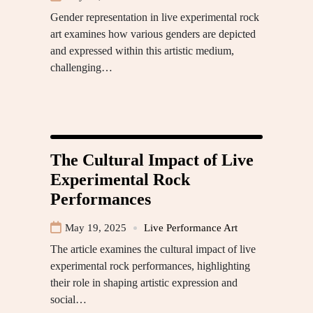
Gender representation in live experimental rock
art examines how various genders are depicted
and expressed within this artistic medium,
challenging…
The Cultural Impact of Live
Experimental Rock
Performances
May 19, 2025
Live Performance Art
The article examines the cultural impact of live
experimental rock performances, highlighting
their role in shaping artistic expression and
social…