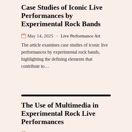
Case Studies of Iconic Live
Performances by
Experimental Rock Bands
May 14, 2025
Live Performance Art
The article examines case studies of iconic live
performances by experimental rock bands,
highlighting the defining elements that
contribute to…
The Use of Multimedia in
Experimental Rock Live
Performances