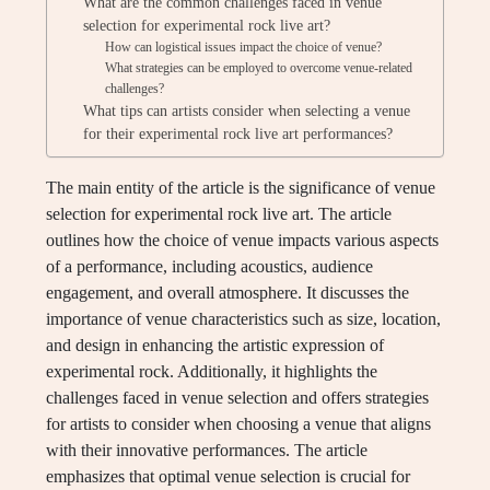
What are the common challenges faced in venue
selection for experimental rock live art?
How can logistical issues impact the choice of venue?
What strategies can be employed to overcome venue-related
challenges?
What tips can artists consider when selecting a venue
for their experimental rock live art performances?
The main entity of the article is the significance of venue
selection for experimental rock live art. The article
outlines how the choice of venue impacts various aspects
of a performance, including acoustics, audience
engagement, and overall atmosphere. It discusses the
importance of venue characteristics such as size, location,
and design in enhancing the artistic expression of
experimental rock. Additionally, it highlights the
challenges faced in venue selection and offers strategies
for artists to consider when choosing a venue that aligns
with their innovative performances. The article
emphasizes that optimal venue selection is crucial for