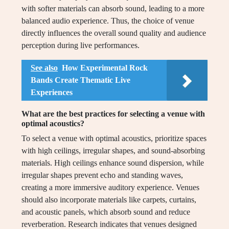
with softer materials can absorb sound, leading to a more
balanced audio experience. Thus, the choice of venue
directly influences the overall sound quality and audience
perception during live performances.
See also
How Experimental Rock
Bands Create Thematic Live
Experiences
What are the best practices for selecting a venue with
optimal acoustics?
To select a venue with optimal acoustics, prioritize spaces
with high ceilings, irregular shapes, and sound-absorbing
materials. High ceilings enhance sound dispersion, while
irregular shapes prevent echo and standing waves,
creating a more immersive auditory experience. Venues
should also incorporate materials like carpets, curtains,
and acoustic panels, which absorb sound and reduce
reverberation. Research indicates that venues designed