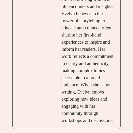
life encounters and insights.
Evelyn believes in the
power of storytelling to
educate and connect, often
sharing her first-hand
experiences to inspire and
inform her readers. Her
work reflects a commitment
to clarity and authenticity,
making complex topics
accessible to a broad
audience. When she is not
writing, Evelyn enjoys
exploring new ideas and
engaging with her
community through
workshops and discussions.