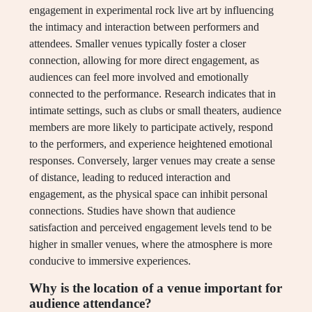
engagement in experimental rock live art by influencing
the intimacy and interaction between performers and
attendees. Smaller venues typically foster a closer
connection, allowing for more direct engagement, as
audiences can feel more involved and emotionally
connected to the performance. Research indicates that in
intimate settings, such as clubs or small theaters, audience
members are more likely to participate actively, respond
to the performers, and experience heightened emotional
responses. Conversely, larger venues may create a sense
of distance, leading to reduced interaction and
engagement, as the physical space can inhibit personal
connections. Studies have shown that audience
satisfaction and perceived engagement levels tend to be
higher in smaller venues, where the atmosphere is more
conducive to immersive experiences.
Why is the location of a venue important for
audience attendance?