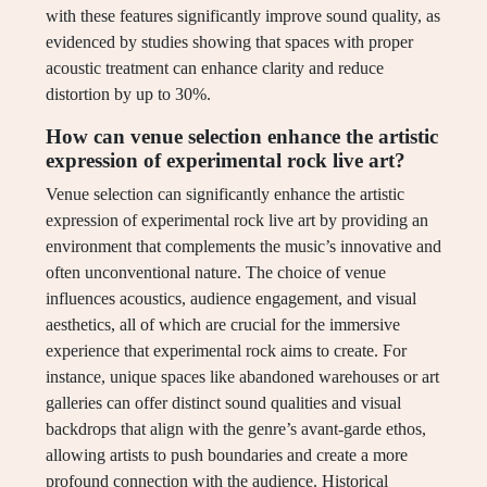
with these features significantly improve sound quality, as
evidenced by studies showing that spaces with proper
acoustic treatment can enhance clarity and reduce
distortion by up to 30%.
How can venue selection enhance the artistic
expression of experimental rock live art?
Venue selection can significantly enhance the artistic
expression of experimental rock live art by providing an
environment that complements the music’s innovative and
often unconventional nature. The choice of venue
influences acoustics, audience engagement, and visual
aesthetics, all of which are crucial for the immersive
experience that experimental rock aims to create. For
instance, unique spaces like abandoned warehouses or art
galleries can offer distinct sound qualities and visual
backdrops that align with the genre’s avant-garde ethos,
allowing artists to push boundaries and create a more
profound connection with the audience. Historical