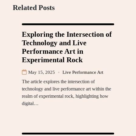
Related Posts
Exploring the Intersection of
Technology and Live
Performance Art in
Experimental Rock
May 15, 2025
Live Performance Art
The article explores the intersection of
technology and live performance art within the
realm of experimental rock, highlighting how
digital…