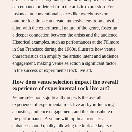
can enhance or detract from the artistic expression. For
instance, unconventional spaces like warehouses or
outdoor locations can create immersive environments that
align with the experimental nature of the genre, fostering
a deeper connection between the artists and the audience.
Historical examples, such as performances at the Fillmore
in San Francisco during the 1960s, illustrate how venue
characteristics can amplify the artistic intent and audience
engagement, making venue selection a significant factor
in the success of experimental rock live art.
How does venue selection impact the overall
experience of experimental rock live art?
Venue selection significantly impacts the overall
experience of experimental rock live art by influencing
acoustics, audience engagement, and the atmosphere of
the performance. A venue with optimal acoustics
enhances sound quality, allowing the intricate layers of