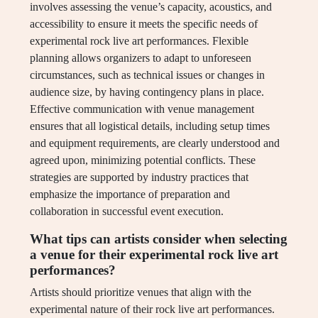
involves assessing the venue’s capacity, acoustics, and
accessibility to ensure it meets the specific needs of
experimental rock live art performances. Flexible
planning allows organizers to adapt to unforeseen
circumstances, such as technical issues or changes in
audience size, by having contingency plans in place.
Effective communication with venue management
ensures that all logistical details, including setup times
and equipment requirements, are clearly understood and
agreed upon, minimizing potential conflicts. These
strategies are supported by industry practices that
emphasize the importance of preparation and
collaboration in successful event execution.
What tips can artists consider when selecting
a venue for their experimental rock live art
performances?
Artists should prioritize venues that align with the
experimental nature of their rock live art performances.