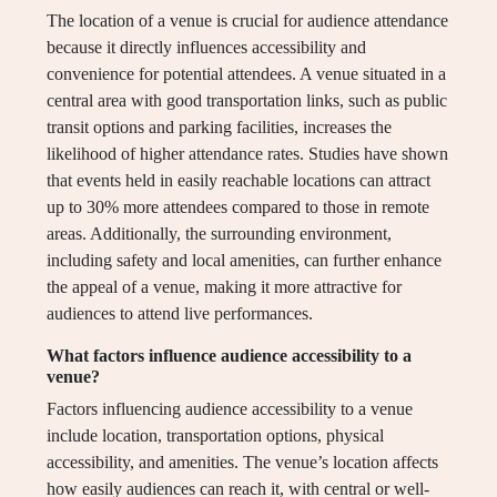
The location of a venue is crucial for audience attendance
because it directly influences accessibility and
convenience for potential attendees. A venue situated in a
central area with good transportation links, such as public
transit options and parking facilities, increases the
likelihood of higher attendance rates. Studies have shown
that events held in easily reachable locations can attract
up to 30% more attendees compared to those in remote
areas. Additionally, the surrounding environment,
including safety and local amenities, can further enhance
the appeal of a venue, making it more attractive for
audiences to attend live performances.
What factors influence audience accessibility to a
venue?
Factors influencing audience accessibility to a venue
include location, transportation options, physical
accessibility, and amenities. The venue’s location affects
how easily audiences can reach it, with central or well-