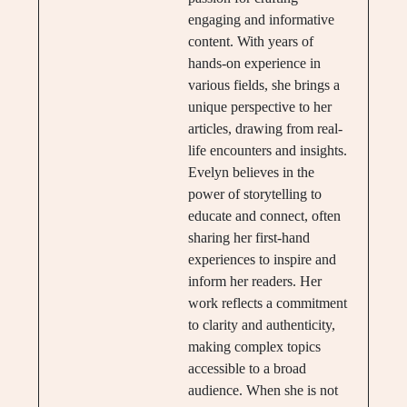
engaging and informative
content. With years of
hands-on experience in
various fields, she brings a
unique perspective to her
articles, drawing from real-
life encounters and insights.
Evelyn believes in the
power of storytelling to
educate and connect, often
sharing her first-hand
experiences to inspire and
inform her readers. Her
work reflects a commitment
to clarity and authenticity,
making complex topics
accessible to a broad
audience. When she is not