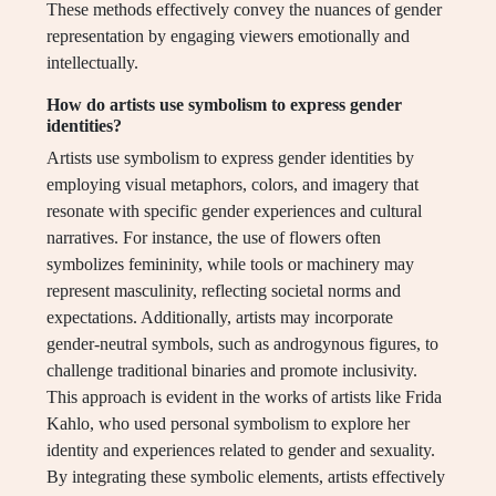
These methods effectively convey the nuances of gender
representation by engaging viewers emotionally and
intellectually.
How do artists use symbolism to express gender
identities?
Artists use symbolism to express gender identities by
employing visual metaphors, colors, and imagery that
resonate with specific gender experiences and cultural
narratives. For instance, the use of flowers often
symbolizes femininity, while tools or machinery may
represent masculinity, reflecting societal norms and
expectations. Additionally, artists may incorporate
gender-neutral symbols, such as androgynous figures, to
challenge traditional binaries and promote inclusivity.
This approach is evident in the works of artists like Frida
Kahlo, who used personal symbolism to explore her
identity and experiences related to gender and sexuality.
By integrating these symbolic elements, artists effectively