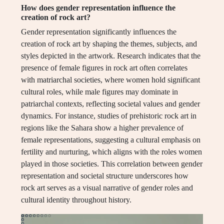
How does gender representation influence the
creation of rock art?
Gender representation significantly influences the
creation of rock art by shaping the themes, subjects, and
styles depicted in the artwork. Research indicates that the
presence of female figures in rock art often correlates
with matriarchal societies, where women hold significant
cultural roles, while male figures may dominate in
patriarchal contexts, reflecting societal values and gender
dynamics. For instance, studies of prehistoric rock art in
regions like the Sahara show a higher prevalence of
female representations, suggesting a cultural emphasis on
fertility and nurturing, which aligns with the roles women
played in those societies. This correlation between gender
representation and societal structure underscores how
rock art serves as a visual narrative of gender roles and
cultural identity throughout history.