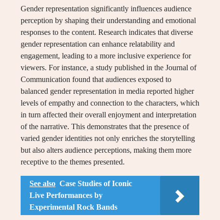
Gender representation significantly influences audience
perception by shaping their understanding and emotional
responses to the content. Research indicates that diverse
gender representation can enhance relatability and
engagement, leading to a more inclusive experience for
viewers. For instance, a study published in the Journal of
Communication found that audiences exposed to
balanced gender representation in media reported higher
levels of empathy and connection to the characters, which
in turn affected their overall enjoyment and interpretation
of the narrative. This demonstrates that the presence of
varied gender identities not only enriches the storytelling
but also alters audience perceptions, making them more
receptive to the themes presented.
See also
Case Studies of Iconic
Live Performances by
Experimental Rock Bands