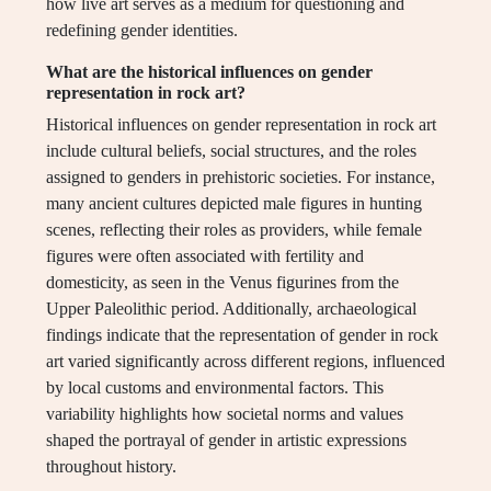
how live art serves as a medium for questioning and
redefining gender identities.
What are the historical influences on gender
representation in rock art?
Historical influences on gender representation in rock art
include cultural beliefs, social structures, and the roles
assigned to genders in prehistoric societies. For instance,
many ancient cultures depicted male figures in hunting
scenes, reflecting their roles as providers, while female
figures were often associated with fertility and
domesticity, as seen in the Venus figurines from the
Upper Paleolithic period. Additionally, archaeological
findings indicate that the representation of gender in rock
art varied significantly across different regions, influenced
by local customs and environmental factors. This
variability highlights how societal norms and values
shaped the portrayal of gender in artistic expressions
throughout history.