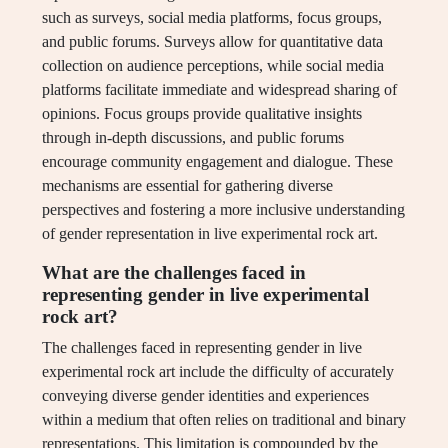
such as surveys, social media platforms, focus groups,
and public forums. Surveys allow for quantitative data
collection on audience perceptions, while social media
platforms facilitate immediate and widespread sharing of
opinions. Focus groups provide qualitative insights
through in-depth discussions, and public forums
encourage community engagement and dialogue. These
mechanisms are essential for gathering diverse
perspectives and fostering a more inclusive understanding
of gender representation in live experimental rock art.
What are the challenges faced in
representing gender in live experimental
rock art?
The challenges faced in representing gender in live
experimental rock art include the difficulty of accurately
conveying diverse gender identities and experiences
within a medium that often relies on traditional and binary
representations. This limitation is compounded by the