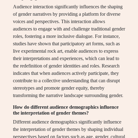
Audience interaction significantly influences the shaping
of gender narratives by providing a platform for diverse
voices and perspectives. This interaction allows
audiences to engage with and challenge traditional gender
roles, fostering a more inclusive dialogue. For instance,
studies have shown that participatory art forms, such as
live experimental rock art, enable audiences to express
their interpretations and experiences, which can lead to
the redefinition of gender identities and roles. Research
indicates that when audiences actively participate, they
contribute to a collective understanding that can disrupt
stereotypes and promote gender equity, thereby
transforming the narrative landscape surrounding gender.
How do different audience demographics influence
the interpretation of gender themes?
Different audience demographics significantly influence
the interpretation of gender themes by shaping individual
perspectives based on factors such as age, gender, cultural