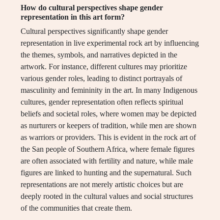
How do cultural perspectives shape gender
representation in this art form?
Cultural perspectives significantly shape gender
representation in live experimental rock art by influencing
the themes, symbols, and narratives depicted in the
artwork. For instance, different cultures may prioritize
various gender roles, leading to distinct portrayals of
masculinity and femininity in the art. In many Indigenous
cultures, gender representation often reflects spiritual
beliefs and societal roles, where women may be depicted
as nurturers or keepers of tradition, while men are shown
as warriors or providers. This is evident in the rock art of
the San people of Southern Africa, where female figures
are often associated with fertility and nature, while male
figures are linked to hunting and the supernatural. Such
representations are not merely artistic choices but are
deeply rooted in the cultural values and social structures
of the communities that create them.