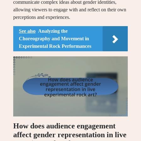
communicate complex ideas about gender identities,
allowing viewers to engage with and reflect on their own
perceptions and experiences.
See also
Analyzing the
Choreography and Movement in
Experimental Rock Performances
How does audience engagement
affect gender representation in live