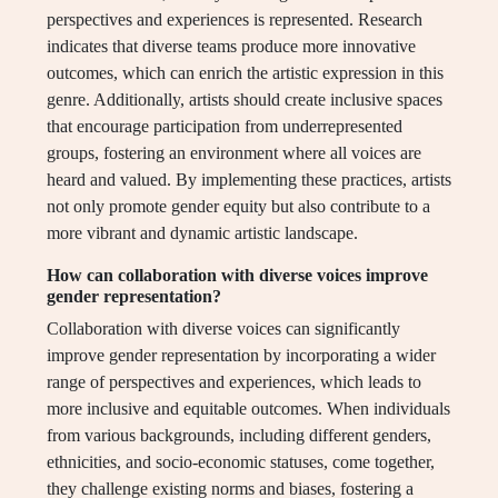
perspectives and experiences is represented. Research
indicates that diverse teams produce more innovative
outcomes, which can enrich the artistic expression in this
genre. Additionally, artists should create inclusive spaces
that encourage participation from underrepresented
groups, fostering an environment where all voices are
heard and valued. By implementing these practices, artists
not only promote gender equity but also contribute to a
more vibrant and dynamic artistic landscape.
How can collaboration with diverse voices improve
gender representation?
Collaboration with diverse voices can significantly
improve gender representation by incorporating a wider
range of perspectives and experiences, which leads to
more inclusive and equitable outcomes. When individuals
from various backgrounds, including different genders,
ethnicities, and socio-economic statuses, come together,
they challenge existing norms and biases, fostering a