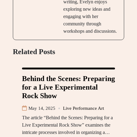
writing, Evelyn enjoys
exploring new ideas and
engaging with her
community through
workshops and discussions.
Related Posts
Behind the Scenes: Preparing
for a Live Experimental
Rock Show
May 14, 2025
Live Performance Art
The article “Behind the Scenes: Preparing for a
Live Experimental Rock Show” examines the
intricate processes involved in organizing a…