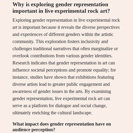
Why is exploring gender representation
important in live experimental rock art?
Exploring gender representation in live experimental rock
art is important because it reveals the diverse perspectives
and experiences of different genders within the artistic
community. This exploration fosters inclusivity and
challenges traditional narratives that often marginalize or
overlook contributions from various gender identities.
Research indicates that gender representation in art can
influence societal perceptions and promote equality; for
instance, studies have shown that exhibitions featuring
diverse artists lead to greater public engagement and
awareness of gender issues in the arts. By examining
gender representation, live experimental rock art can
serve as a platform for dialogue and social change,
ultimately enriching the cultural landscape.
What impact does gender representation have on
audience perception?