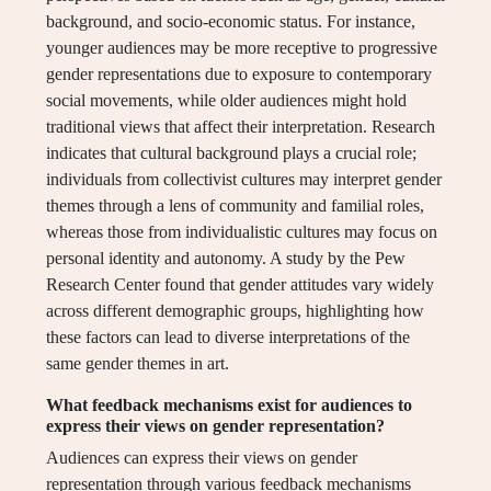
background, and socio-economic status. For instance,
younger audiences may be more receptive to progressive
gender representations due to exposure to contemporary
social movements, while older audiences might hold
traditional views that affect their interpretation. Research
indicates that cultural background plays a crucial role;
individuals from collectivist cultures may interpret gender
themes through a lens of community and familial roles,
whereas those from individualistic cultures may focus on
personal identity and autonomy. A study by the Pew
Research Center found that gender attitudes vary widely
across different demographic groups, highlighting how
these factors can lead to diverse interpretations of the
same gender themes in art.
What feedback mechanisms exist for audiences to
express their views on gender representation?
Audiences can express their views on gender
representation through various feedback mechanisms