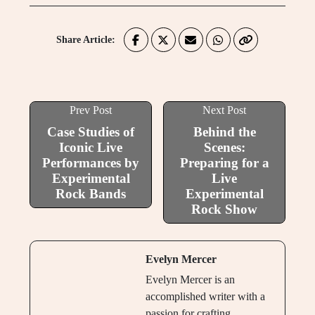
Share Article:
Prev Post
Next Post
Case Studies of
Behind the
Iconic Live
Scenes:
Performances by
Preparing for a
Experimental
Live
Rock Bands
Experimental
Rock Show
Evelyn Mercer
Evelyn Mercer is an
accomplished writer with a
passion for crafting