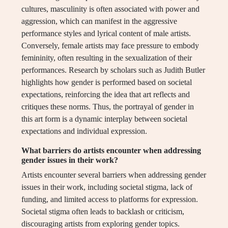
cultures, masculinity is often associated with power and
aggression, which can manifest in the aggressive
performance styles and lyrical content of male artists.
Conversely, female artists may face pressure to embody
femininity, often resulting in the sexualization of their
performances. Research by scholars such as Judith Butler
highlights how gender is performed based on societal
expectations, reinforcing the idea that art reflects and
critiques these norms. Thus, the portrayal of gender in
this art form is a dynamic interplay between societal
expectations and individual expression.
What barriers do artists encounter when addressing
gender issues in their work?
Artists encounter several barriers when addressing gender
issues in their work, including societal stigma, lack of
funding, and limited access to platforms for expression.
Societal stigma often leads to backlash or criticism,
discouraging artists from exploring gender topics.