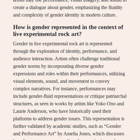
create a dialogue about gender, emphasizing the fluidity
and complexity of gender identity in modern culture.
How is gender represented in the context of
live experimental rock art?
Gender in live experimental rock art is represented
through the exploration of identity, performance, and
audience interaction. Artists often challenge traditional
gender norms by incorporating diverse gender
expressions and roles within their performances, utilizing
visual elements, sound, and movement to convey
complex narratives. For instance, performances may
include gender-fluid representations or critique patriarchal
structures, as seen in works by artists like Yoko Ono and
Laurie Anderson, who have historically used their
platforms to address gender issues. This representation is
further validated by academic studies, such as “Gender
and Performance Art” by Amelia Jones, which discusses