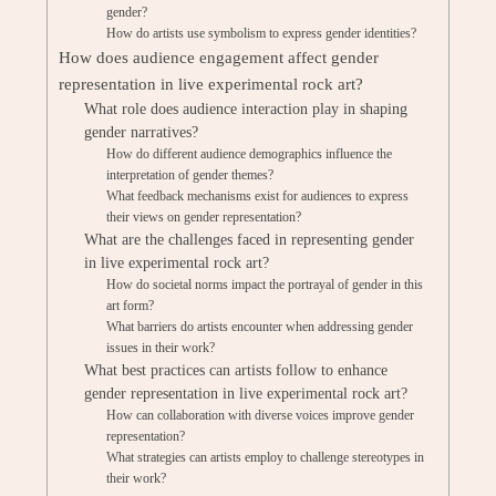
gender?
How do artists use symbolism to express gender identities?
How does audience engagement affect gender
representation in live experimental rock art?
What role does audience interaction play in shaping
gender narratives?
How do different audience demographics influence the
interpretation of gender themes?
What feedback mechanisms exist for audiences to express
their views on gender representation?
What are the challenges faced in representing gender
in live experimental rock art?
How do societal norms impact the portrayal of gender in this
art form?
What barriers do artists encounter when addressing gender
issues in their work?
What best practices can artists follow to enhance
gender representation in live experimental rock art?
How can collaboration with diverse voices improve gender
representation?
What strategies can artists employ to challenge stereotypes in
their work?