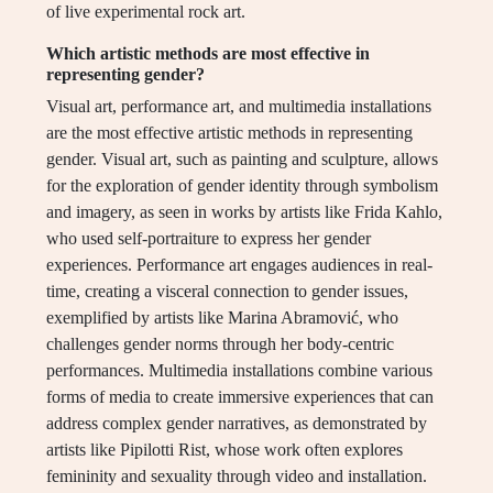
of live experimental rock art.
Which artistic methods are most effective in
representing gender?
Visual art, performance art, and multimedia installations
are the most effective artistic methods in representing
gender. Visual art, such as painting and sculpture, allows
for the exploration of gender identity through symbolism
and imagery, as seen in works by artists like Frida Kahlo,
who used self-portraiture to express her gender
experiences. Performance art engages audiences in real-
time, creating a visceral connection to gender issues,
exemplified by artists like Marina Abramović, who
challenges gender norms through her body-centric
performances. Multimedia installations combine various
forms of media to create immersive experiences that can
address complex gender narratives, as demonstrated by
artists like Pipilotti Rist, whose work often explores
femininity and sexuality through video and installation.