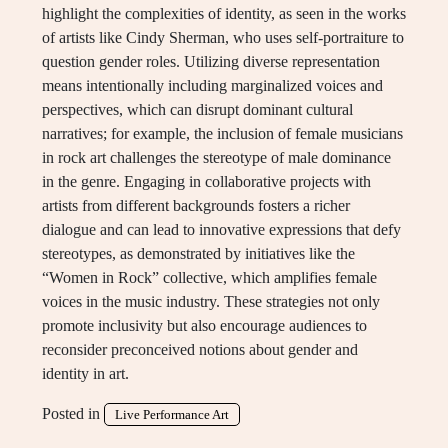
highlight the complexities of identity, as seen in the works
of artists like Cindy Sherman, who uses self-portraiture to
question gender roles. Utilizing diverse representation
means intentionally including marginalized voices and
perspectives, which can disrupt dominant cultural
narratives; for example, the inclusion of female musicians
in rock art challenges the stereotype of male dominance
in the genre. Engaging in collaborative projects with
artists from different backgrounds fosters a richer
dialogue and can lead to innovative expressions that defy
stereotypes, as demonstrated by initiatives like the
“Women in Rock” collective, which amplifies female
voices in the music industry. These strategies not only
promote inclusivity but also encourage audiences to
reconsider preconceived notions about gender and
identity in art.
Posted in
Live Performance Art