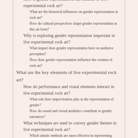
experimental rock art?
What are the historical influences on gender representation in
rock art?
How do cultural perspectives shape gender representation in
this art form?
Why is exploring gender representation important in
live experimental rock art?
What impact does gender representation have on audience
perception?
How does gender representation influence the creation of
rock art?
What are the key elements of live experimental rock
art?
How do performance and visual elements interact in
live experimental rock art?
What role does improvisation play in the representation of
gender?
How do sound and visual aesthetics contribute to gender
narratives?
What techniques are used to convey gender themes in
live experimental rock art?
Which artistic methods are most effective in representing