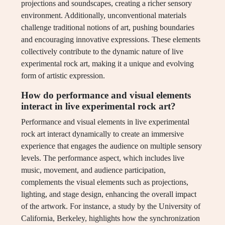
projections and soundscapes, creating a richer sensory
environment. Additionally, unconventional materials
challenge traditional notions of art, pushing boundaries
and encouraging innovative expressions. These elements
collectively contribute to the dynamic nature of live
experimental rock art, making it a unique and evolving
form of artistic expression.
How do performance and visual elements
interact in live experimental rock art?
Performance and visual elements in live experimental
rock art interact dynamically to create an immersive
experience that engages the audience on multiple sensory
levels. The performance aspect, which includes live
music, movement, and audience participation,
complements the visual elements such as projections,
lighting, and stage design, enhancing the overall impact
of the artwork. For instance, a study by the University of
California, Berkeley, highlights how the synchronization