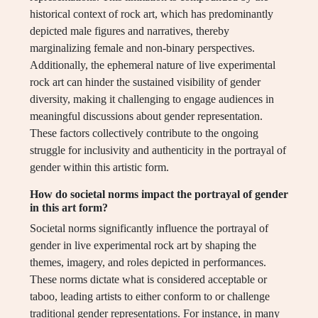
historical context of rock art, which has predominantly
depicted male figures and narratives, thereby
marginalizing female and non-binary perspectives.
Additionally, the ephemeral nature of live experimental
rock art can hinder the sustained visibility of gender
diversity, making it challenging to engage audiences in
meaningful discussions about gender representation.
These factors collectively contribute to the ongoing
struggle for inclusivity and authenticity in the portrayal of
gender within this artistic form.
How do societal norms impact the portrayal of gender
in this art form?
Societal norms significantly influence the portrayal of
gender in live experimental rock art by shaping the
themes, imagery, and roles depicted in performances.
These norms dictate what is considered acceptable or
taboo, leading artists to either conform to or challenge
traditional gender representations. For instance, in many