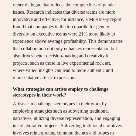
richer dialogue that reflects the complexities of gender
issues. Research indicates that diverse teams are more
innovative and effective; for instance, a McKinsey report
found that companies in the top quartile for gender
diversity on executive teams were 21% more likely to
experience above-average profitability. This demonstrates
that collaboration not only enhances representation but
also drives better decision-making and creativity in
projects, such as those in live experimental rock art,
where varied insights can lead to more authentic and
representative artistic expressions.
What strategies can artists employ to challenge
stereotypes in their work?
Artists can challenge stereotypes in their work by
employing strategies such as subverting traditional
narratives, utilizing diverse representation, and engaging
in collaborative projects. Subverting traditional narratives
involves reinterpreting common themes and tropes to