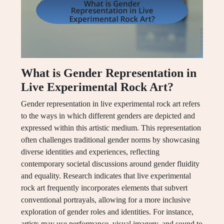
What is Gender Representation in
Live Experimental Rock Art?
Gender representation in live experimental rock art refers
to the ways in which different genders are depicted and
expressed within this artistic medium. This representation
often challenges traditional gender norms by showcasing
diverse identities and experiences, reflecting
contemporary societal discussions around gender fluidity
and equality. Research indicates that live experimental
rock art frequently incorporates elements that subvert
conventional portrayals, allowing for a more inclusive
exploration of gender roles and identities. For instance,
artists may use performance, visual imagery, and sound to