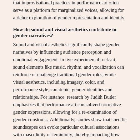
that improvisational practices in performance art often
serve as a platform for marginalized voices, allowing for
a richer exploration of gender representation and identity.
How do sound and visual aesthetics contribute to
gender narratives?
Sound and visual aesthetics significantly shape gender
narratives by influencing audience perception and
emotional engagement. In live experimental rock art,
sound elements like music, rhythm, and vocalization can
reinforce or challenge traditional gender roles, while
visual aesthetics, including imagery, color, and
performance style, can depict gender identities and
relationships. For instance, research by Judith Butler
emphasizes that performance art can subvert normative
gender expressions, allowing for a re-examination of
gender constructs. Additionally, studies show that specific
soundscapes can evoke particular cultural associations
with masculinity or femininity, thereby impacting how