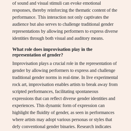
of sound and visual stimuli can evoke emotional
responses, thereby reinforcing the thematic content of the
performance. This interaction not only captivates the
audience but also serves to challenge traditional gender
representations by allowing performers to express diverse
identities through both visual and auditory means.
What role does improvisation play in the
representation of gender?
Improvisation plays a crucial role in the representation of
gender by allowing performers to express and challenge
traditional gender norms in real-time. In live experimental
rock art, improvisation enables artists to break away from
scripted performances, facilitating spontaneous
expressions that can reflect diverse gender identities and
experiences. This dynamic form of expression can
highlight the fluidity of gender, as seen in performances
where artists may adopt various personas or styles that
defy conventional gender binaries. Research indicates