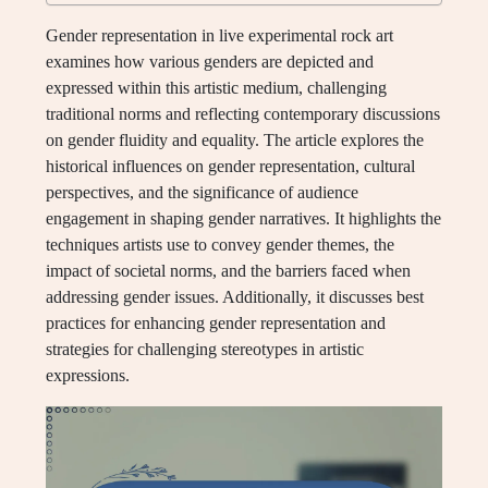
Gender representation in live experimental rock art
examines how various genders are depicted and
expressed within this artistic medium, challenging
traditional norms and reflecting contemporary discussions
on gender fluidity and equality. The article explores the
historical influences on gender representation, cultural
perspectives, and the significance of audience
engagement in shaping gender narratives. It highlights the
techniques artists use to convey gender themes, the
impact of societal norms, and the barriers faced when
addressing gender issues. Additionally, it discusses best
practices for enhancing gender representation and
strategies for challenging stereotypes in artistic
expressions.