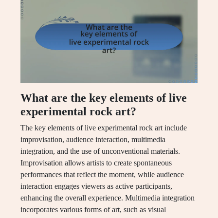
What are the key elements of live
experimental rock art?
The key elements of live experimental rock art include
improvisation, audience interaction, multimedia
integration, and the use of unconventional materials.
Improvisation allows artists to create spontaneous
performances that reflect the moment, while audience
interaction engages viewers as active participants,
enhancing the overall experience. Multimedia integration
incorporates various forms of art, such as visual