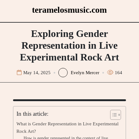
Skip
teramelosmusic.com
to
content
Exploring Gender
Representation in Live
Experimental Rock Art
May 14, 2025
Evelyn Mercer
164
In this article:
What is Gender Representation in Live Experimental
Rock Art?
How is gender represented in the context of live