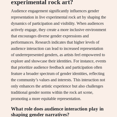
experimental rock art?
Audience engagement significantly influences gender
representation in live experimental rock art by shaping the
dynamics of participation and visibility. When audiences
actively engage, they create a more inclusive environment
that encourages diverse gender expressions and
performances. Research indicates that higher levels of
audience interaction can lead to increased representation
of underrepresented genders, as artists feel empowered to
explore and showcase their identities. For instance, events
that prioritize audience feedback and participation often
feature a broader spectrum of gender identities, reflecting
the community’s values and interests. This interaction not
only enhances the artistic experience but also challenges
traditional gender norms within the rock art scene,
promoting a more equitable representation.
What role does audience interaction play in
shaping gender narratives?