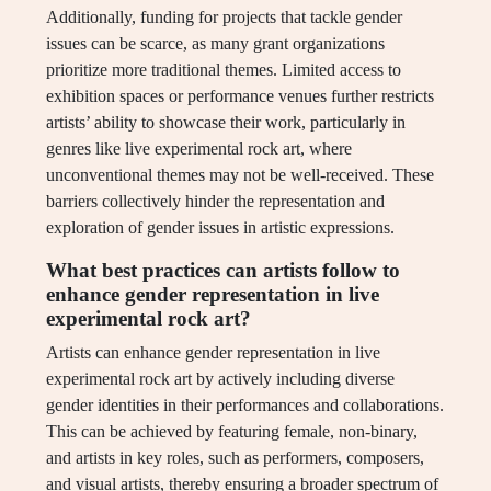
Additionally, funding for projects that tackle gender
issues can be scarce, as many grant organizations
prioritize more traditional themes. Limited access to
exhibition spaces or performance venues further restricts
artists’ ability to showcase their work, particularly in
genres like live experimental rock art, where
unconventional themes may not be well-received. These
barriers collectively hinder the representation and
exploration of gender issues in artistic expressions.
What best practices can artists follow to
enhance gender representation in live
experimental rock art?
Artists can enhance gender representation in live
experimental rock art by actively including diverse
gender identities in their performances and collaborations.
This can be achieved by featuring female, non-binary,
and artists in key roles, such as performers, composers,
and visual artists, thereby ensuring a broader spectrum of