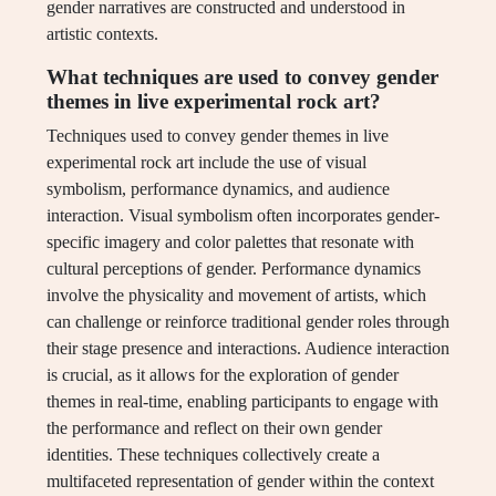
gender narratives are constructed and understood in
artistic contexts.
What techniques are used to convey gender
themes in live experimental rock art?
Techniques used to convey gender themes in live
experimental rock art include the use of visual
symbolism, performance dynamics, and audience
interaction. Visual symbolism often incorporates gender-
specific imagery and color palettes that resonate with
cultural perceptions of gender. Performance dynamics
involve the physicality and movement of artists, which
can challenge or reinforce traditional gender roles through
their stage presence and interactions. Audience interaction
is crucial, as it allows for the exploration of gender
themes in real-time, enabling participants to engage with
the performance and reflect on their own gender
identities. These techniques collectively create a
multifaceted representation of gender within the context