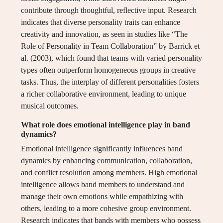
contribute through thoughtful, reflective input. Research
indicates that diverse personality traits can enhance
creativity and innovation, as seen in studies like “The
Role of Personality in Team Collaboration” by Barrick et
al. (2003), which found that teams with varied personality
types often outperform homogeneous groups in creative
tasks. Thus, the interplay of different personalities fosters
a richer collaborative environment, leading to unique
musical outcomes.
What role does emotional intelligence play in band
dynamics?
Emotional intelligence significantly influences band
dynamics by enhancing communication, collaboration,
and conflict resolution among members. High emotional
intelligence allows band members to understand and
manage their own emotions while empathizing with
others, leading to a more cohesive group environment.
Research indicates that bands with members who possess