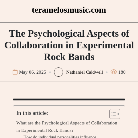
Skip
teramelosmusic.com
to
content
The Psychological Aspects of
Collaboration in Experimental
Rock Bands
May 06, 2025
Nathaniel Caldwell
180
In this article:
What are the Psychological Aspects of Collaboration
in Experimental Rock Bands?
How do individual personalities influence