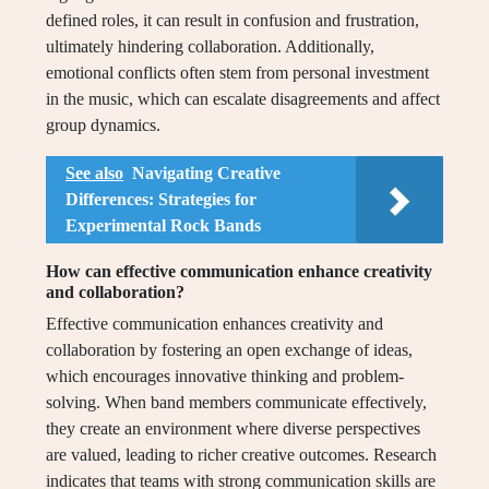
defined roles, it can result in confusion and frustration,
ultimately hindering collaboration. Additionally,
emotional conflicts often stem from personal investment
in the music, which can escalate disagreements and affect
group dynamics.
See also
Navigating Creative
Differences: Strategies for
Experimental Rock Bands
How can effective communication enhance creativity
and collaboration?
Effective communication enhances creativity and
collaboration by fostering an open exchange of ideas,
which encourages innovative thinking and problem-
solving. When band members communicate effectively,
they create an environment where diverse perspectives
are valued, leading to richer creative outcomes. Research
indicates that teams with strong communication skills are