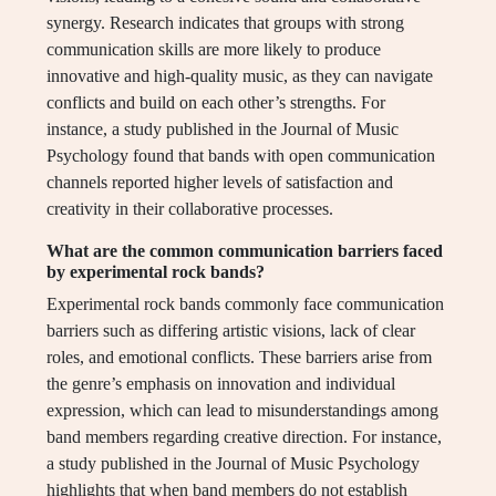
synergy. Research indicates that groups with strong
communication skills are more likely to produce
innovative and high-quality music, as they can navigate
conflicts and build on each other’s strengths. For
instance, a study published in the Journal of Music
Psychology found that bands with open communication
channels reported higher levels of satisfaction and
creativity in their collaborative processes.
What are the common communication barriers faced
by experimental rock bands?
Experimental rock bands commonly face communication
barriers such as differing artistic visions, lack of clear
roles, and emotional conflicts. These barriers arise from
the genre’s emphasis on innovation and individual
expression, which can lead to misunderstandings among
band members regarding creative direction. For instance,
a study published in the Journal of Music Psychology
highlights that when band members do not establish