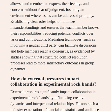
allows band members to express their feelings and
concerns without fear of judgment, fostering an
environment where issues can be addressed promptly.
Establishing clear roles helps to minimize
misunderstandings and ensures that each member knows
their responsibilities, reducing potential conflicts over
tasks and contributions. Mediation techniques, such as
involving a neutral third party, can facilitate discussions
and help members reach a consensus, as evidenced by
studies showing that structured conflict resolution
processes lead to more satisfactory outcomes in group
dynamics.
How do external pressures impact
collaboration in experimental rock bands?
External pressures significantly impact collaboration in
experimental rock bands by influencing creative
dynamics and interpersonal relationships. Factors such as
industry expectations, financial constraints, and audience