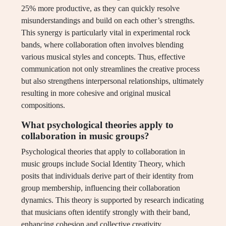
25% more productive, as they can quickly resolve
misunderstandings and build on each other’s strengths.
This synergy is particularly vital in experimental rock
bands, where collaboration often involves blending
various musical styles and concepts. Thus, effective
communication not only streamlines the creative process
but also strengthens interpersonal relationships, ultimately
resulting in more cohesive and original musical
compositions.
What psychological theories apply to
collaboration in music groups?
Psychological theories that apply to collaboration in
music groups include Social Identity Theory, which
posits that individuals derive part of their identity from
group membership, influencing their collaboration
dynamics. This theory is supported by research indicating
that musicians often identify strongly with their band,
enhancing cohesion and collective creativity.