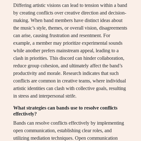
Differing artistic visions can lead to tension within a band
by creating conflicts over creative direction and decision-
making. When band members have distinct ideas about
the music’s style, themes, or overall vision, disagreements
can arise, causing frustration and resentment. For
example, a member may prioritize experimental sounds
while another prefers mainstream appeal, leading to a
clash in priorities. This discord can hinder collaboration,
reduce group cohesion, and ultimately affect the band’s
productivity and morale. Research indicates that such
conflicts are common in creative teams, where individual
artistic identities can clash with collective goals, resulting
in stress and interpersonal strife.
What strategies can bands use to resolve conflicts
effectively?
Bands can resolve conflicts effectively by implementing
open communication, establishing clear roles, and
utilizing mediation techniques. Open communication