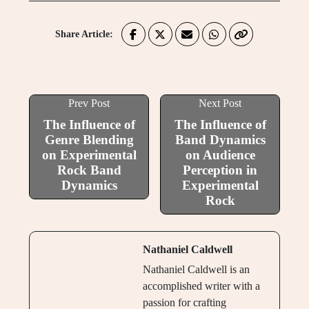
Share Article:
Prev Post
Next Post
The Influence of
The Influence of
Genre Blending
Band Dynamics
on Experimental
on Audience
Rock Band
Perception in
Dynamics
Experimental
Rock
Nathaniel Caldwell
Nathaniel Caldwell is an
accomplished writer with a
passion for crafting