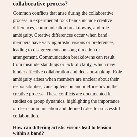
collaborative process?
Common conflicts that arise during the collaborative
process in experimental rock bands include creative
differences, communication breakdowns, and role
ambiguity. Creative differences occur when band
members have varying artistic visions or preferences,
leading to disagreements on song direction or
arrangement. Communication breakdowns can result
from misunderstandings or lack of clarity, which may
hinder effective collaboration and decision-making. Role
ambiguity arises when members are unclear about their
responsibilities, causing tension and inefficiency in the
creative process. These conflicts are documented in
studies on group dynamics, highlighting the importance
of clear communication and defined roles for successful
collaboration.
How can differing artistic visions lead to tension
within a band?