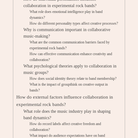
collaboration in experimental rock bands?
What role does emotional intelligence play in band
dynamics?
How do different personality types affect creative processes?
Why is communication important in collaborative
music-making?
What are the common communication barriers faced by
experimental rock bands?
How can effective communication enhance creativity and
collaboration?
What psychological theories apply to collaboration in
music groups?
How does social identity theory relate to band membership?
What is the impact of groupthink on creative output in
bands?
How do external factors influence collaboration in
experimental rock bands?
What role does the music industry play in shaping
band dynamics?
How do record labels affect creative freedom and
collaboration?
What impact do audience expectations have on band