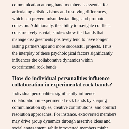
communication among band members is essential for
articulating artistic visions and resolving differences,
which can prevent misunderstandings and promote
cohesion. Additionally, the ability to navigate conflicts
constructively is vital; studies show that bands that
manage disagreements positively tend to have longer-
lasting partnerships and more successful projects. Thus,
the interplay of these psychological factors significantly
influences the collaborative dynamics within
experimental rock bands.
How do individual personalities influence
collaboration in experimental rock bands?
Individual personalities significantly influence
collaboration in experimental rock bands by shaping
communication styles, creative contributions, and conflict
resolution approaches. For instance, extroverted members
may drive group dynamics through assertive ideas and
social engagement, while introverted members might