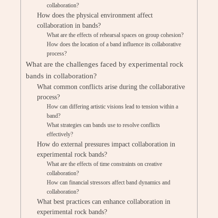
collaboration?
How does the physical environment affect
collaboration in bands?
What are the effects of rehearsal spaces on group cohesion?
How does the location of a band influence its collaborative
process?
What are the challenges faced by experimental rock
bands in collaboration?
What common conflicts arise during the collaborative
process?
How can differing artistic visions lead to tension within a
band?
What strategies can bands use to resolve conflicts
effectively?
How do external pressures impact collaboration in
experimental rock bands?
What are the effects of time constraints on creative
collaboration?
How can financial stressors affect band dynamics and
collaboration?
What best practices can enhance collaboration in
experimental rock bands?