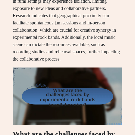
in rural settings may experience isolation, limiting
exposure to new ideas and collaborative partners.
Research indicates that geographical proximity can
facilitate spontaneous jam sessions and in-person
collaboration, which are crucial for creative synergy in
experimental rock bands. Additionally, the local music
scene can dictate the resources available, such as
recording studios and rehearsal spaces, further impacting
the collaborative process.
What are the challenges faced by