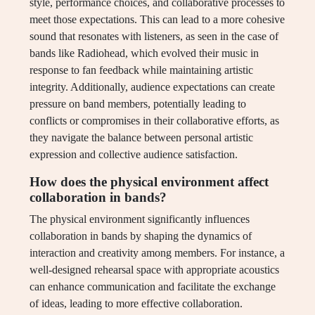
style, performance choices, and collaborative processes to
meet those expectations. This can lead to a more cohesive
sound that resonates with listeners, as seen in the case of
bands like Radiohead, which evolved their music in
response to fan feedback while maintaining artistic
integrity. Additionally, audience expectations can create
pressure on band members, potentially leading to
conflicts or compromises in their collaborative efforts, as
they navigate the balance between personal artistic
expression and collective audience satisfaction.
How does the physical environment affect
collaboration in bands?
The physical environment significantly influences
collaboration in bands by shaping the dynamics of
interaction and creativity among members. For instance, a
well-designed rehearsal space with appropriate acoustics
can enhance communication and facilitate the exchange
of ideas, leading to more effective collaboration.