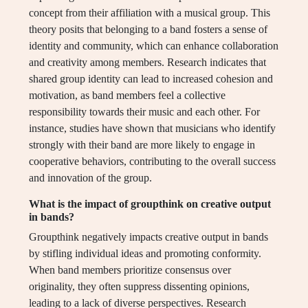
concept from their affiliation with a musical group. This
theory posits that belonging to a band fosters a sense of
identity and community, which can enhance collaboration
and creativity among members. Research indicates that
shared group identity can lead to increased cohesion and
motivation, as band members feel a collective
responsibility towards their music and each other. For
instance, studies have shown that musicians who identify
strongly with their band are more likely to engage in
cooperative behaviors, contributing to the overall success
and innovation of the group.
What is the impact of groupthink on creative output
in bands?
Groupthink negatively impacts creative output in bands
by stifling individual ideas and promoting conformity.
When band members prioritize consensus over
originality, they often suppress dissenting opinions,
leading to a lack of diverse perspectives. Research