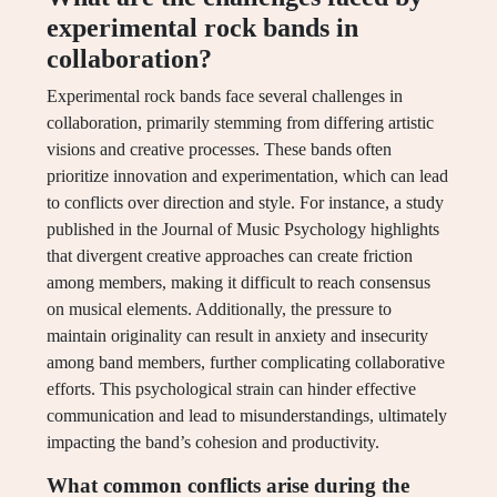
experimental rock bands in
collaboration?
Experimental rock bands face several challenges in
collaboration, primarily stemming from differing artistic
visions and creative processes. These bands often
prioritize innovation and experimentation, which can lead
to conflicts over direction and style. For instance, a study
published in the Journal of Music Psychology highlights
that divergent creative approaches can create friction
among members, making it difficult to reach consensus
on musical elements. Additionally, the pressure to
maintain originality can result in anxiety and insecurity
among band members, further complicating collaborative
efforts. This psychological strain can hinder effective
communication and lead to misunderstandings, ultimately
impacting the band’s cohesion and productivity.
What common conflicts arise during the