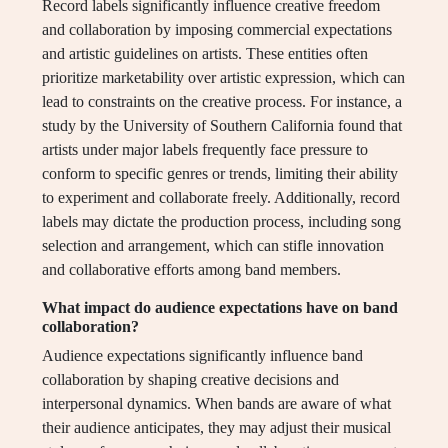
Record labels significantly influence creative freedom
and collaboration by imposing commercial expectations
and artistic guidelines on artists. These entities often
prioritize marketability over artistic expression, which can
lead to constraints on the creative process. For instance, a
study by the University of Southern California found that
artists under major labels frequently face pressure to
conform to specific genres or trends, limiting their ability
to experiment and collaborate freely. Additionally, record
labels may dictate the production process, including song
selection and arrangement, which can stifle innovation
and collaborative efforts among band members.
What impact do audience expectations have on band
collaboration?
Audience expectations significantly influence band
collaboration by shaping creative decisions and
interpersonal dynamics. When bands are aware of what
their audience anticipates, they may adjust their musical