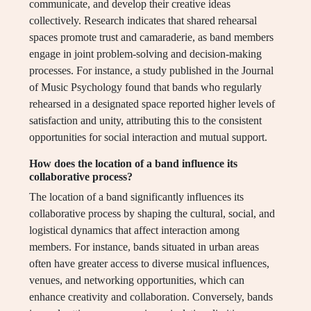
communicate, and develop their creative ideas
collectively. Research indicates that shared rehearsal
spaces promote trust and camaraderie, as band members
engage in joint problem-solving and decision-making
processes. For instance, a study published in the Journal
of Music Psychology found that bands who regularly
rehearsed in a designated space reported higher levels of
satisfaction and unity, attributing this to the consistent
opportunities for social interaction and mutual support.
How does the location of a band influence its
collaborative process?
The location of a band significantly influences its
collaborative process by shaping the cultural, social, and
logistical dynamics that affect interaction among
members. For instance, bands situated in urban areas
often have greater access to diverse musical influences,
venues, and networking opportunities, which can
enhance creativity and collaboration. Conversely, bands