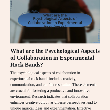
What are the Psychological Aspects
of Collaboration in Experimental
Rock Bands?
The psychological aspects of collaboration in
experimental rock bands include creativity,
communication, and conflict resolution. These elements
are crucial for fostering a productive and innovative
environment. Research indicates that collaboration
enhances creative output, as diverse perspectives lead to
unique musical ideas and experimentation. Effective