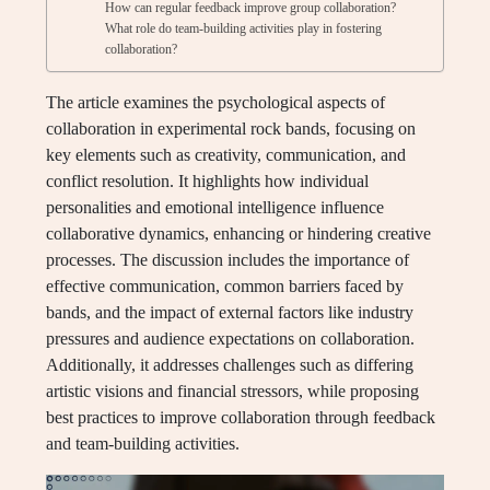
How can regular feedback improve group collaboration?
What role do team-building activities play in fostering
collaboration?
The article examines the psychological aspects of
collaboration in experimental rock bands, focusing on
key elements such as creativity, communication, and
conflict resolution. It highlights how individual
personalities and emotional intelligence influence
collaborative dynamics, enhancing or hindering creative
processes. The discussion includes the importance of
effective communication, common barriers faced by
bands, and the impact of external factors like industry
pressures and audience expectations on collaboration.
Additionally, it addresses challenges such as differing
artistic visions and financial stressors, while proposing
best practices to improve collaboration through feedback
and team-building activities.