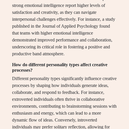
strong emotional intelligence report higher levels of
satisfaction and creativity, as they can navigate
interpersonal challenges effectively. For instance, a study
published in the Journal of Applied Psychology found
that teams with higher emotional intelligence
demonstrated improved performance and collaboration,
underscoring its critical role in fostering a positive and
productive band atmosphere.
How do different personality types affect creative
processes?
Different personality types significantly influence creative
processes by shaping how individuals generate ideas,
collaborate, and respond to feedback. For instance,
extroverted individuals often thrive in collaborative
environments, contributing to brainstorming sessions with
enthusiasm and energy, which can lead to a more
dynamic flow of ideas. Conversely, introverted
individuals may prefer solitary reflection, allowing for