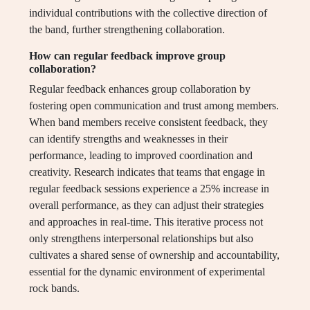
individual contributions with the collective direction of
the band, further strengthening collaboration.
How can regular feedback improve group
collaboration?
Regular feedback enhances group collaboration by
fostering open communication and trust among members.
When band members receive consistent feedback, they
can identify strengths and weaknesses in their
performance, leading to improved coordination and
creativity. Research indicates that teams that engage in
regular feedback sessions experience a 25% increase in
overall performance, as they can adjust their strategies
and approaches in real-time. This iterative process not
only strengthens interpersonal relationships but also
cultivates a shared sense of ownership and accountability,
essential for the dynamic environment of experimental
rock bands.