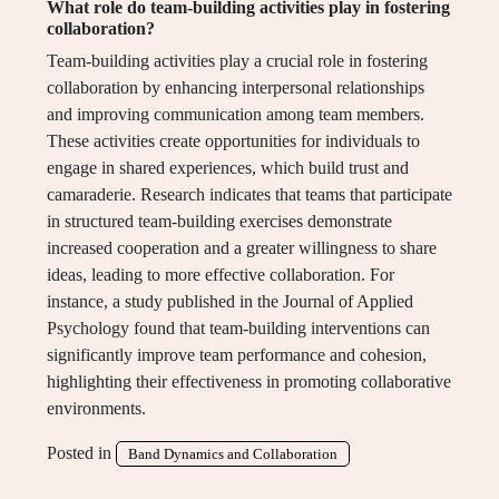
What role do team-building activities play in fostering
collaboration?
Team-building activities play a crucial role in fostering
collaboration by enhancing interpersonal relationships
and improving communication among team members.
These activities create opportunities for individuals to
engage in shared experiences, which build trust and
camaraderie. Research indicates that teams that participate
in structured team-building exercises demonstrate
increased cooperation and a greater willingness to share
ideas, leading to more effective collaboration. For
instance, a study published in the Journal of Applied
Psychology found that team-building interventions can
significantly improve team performance and cohesion,
highlighting their effectiveness in promoting collaborative
environments.
Posted in
Band Dynamics and Collaboration