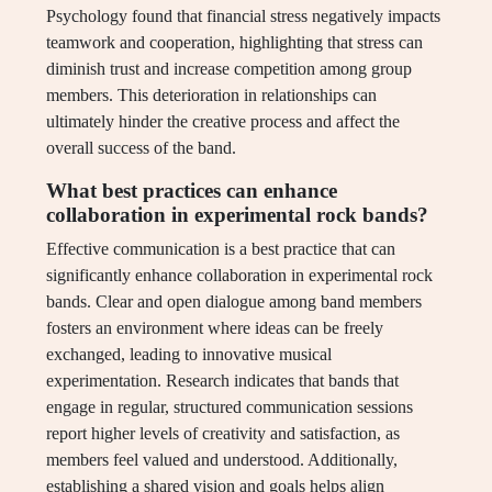
Psychology found that financial stress negatively impacts
teamwork and cooperation, highlighting that stress can
diminish trust and increase competition among group
members. This deterioration in relationships can
ultimately hinder the creative process and affect the
overall success of the band.
What best practices can enhance
collaboration in experimental rock bands?
Effective communication is a best practice that can
significantly enhance collaboration in experimental rock
bands. Clear and open dialogue among band members
fosters an environment where ideas can be freely
exchanged, leading to innovative musical
experimentation. Research indicates that bands that
engage in regular, structured communication sessions
report higher levels of creativity and satisfaction, as
members feel valued and understood. Additionally,
establishing a shared vision and goals helps align