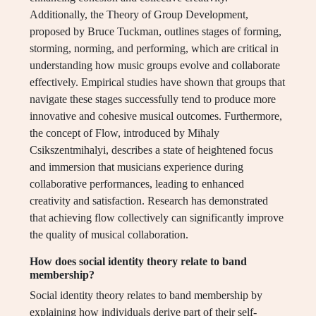
Additionally, the Theory of Group Development,
proposed by Bruce Tuckman, outlines stages of forming,
storming, norming, and performing, which are critical in
understanding how music groups evolve and collaborate
effectively. Empirical studies have shown that groups that
navigate these stages successfully tend to produce more
innovative and cohesive musical outcomes. Furthermore,
the concept of Flow, introduced by Mihaly
Csikszentmihalyi, describes a state of heightened focus
and immersion that musicians experience during
collaborative performances, leading to enhanced
creativity and satisfaction. Research has demonstrated
that achieving flow collectively can significantly improve
the quality of musical collaboration.
How does social identity theory relate to band
membership?
Social identity theory relates to band membership by
explaining how individuals derive part of their self-