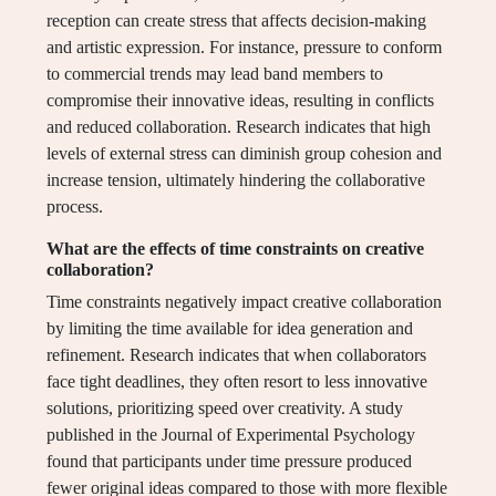
reception can create stress that affects decision-making
and artistic expression. For instance, pressure to conform
to commercial trends may lead band members to
compromise their innovative ideas, resulting in conflicts
and reduced collaboration. Research indicates that high
levels of external stress can diminish group cohesion and
increase tension, ultimately hindering the collaborative
process.
What are the effects of time constraints on creative
collaboration?
Time constraints negatively impact creative collaboration
by limiting the time available for idea generation and
refinement. Research indicates that when collaborators
face tight deadlines, they often resort to less innovative
solutions, prioritizing speed over creativity. A study
published in the Journal of Experimental Psychology
found that participants under time pressure produced
fewer original ideas compared to those with more flexible