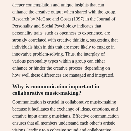
deeper contemplation and unique insights that can
enhance the creative output when shared with the group.
Research by McCrae and Costa (1997) in the Journal of
Personality and Social Psychology indicates that
personality traits, such as openness to experience, are
strongly correlated with creative thinking, suggesting that
individuals high in this trait are more likely to engage in
innovative problem-solving. Thus, the interplay of
various personality types within a group can either
enhance or hinder the creative process, depending on
how well these differences are managed and integrated.
Why is communication important in
collaborative music-making?
Communication is crucial in collaborative music-making
because it facilitates the exchange of ideas, emotions, and
creative input among musicians. Effective communication
ensures that all members understand each other’s artistic
visions, leading to a cohesive sound and collaborative