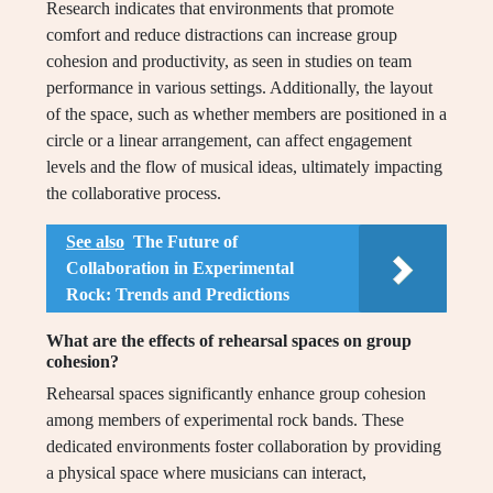
Research indicates that environments that promote
comfort and reduce distractions can increase group
cohesion and productivity, as seen in studies on team
performance in various settings. Additionally, the layout
of the space, such as whether members are positioned in a
circle or a linear arrangement, can affect engagement
levels and the flow of musical ideas, ultimately impacting
the collaborative process.
See also
The Future of
Collaboration in Experimental
Rock: Trends and Predictions
What are the effects of rehearsal spaces on group
cohesion?
Rehearsal spaces significantly enhance group cohesion
among members of experimental rock bands. These
dedicated environments foster collaboration by providing
a physical space where musicians can interact,