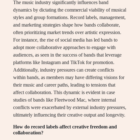
The music industry significantly influences band
dynamics by dictating the commercial viability of musical
styles and group formations. Record labels, management,
and marketing strategies shape how bands collaborate,
often prioritizing market trends over artistic expression.
For instance, the rise of social media has led bands to
adopt more collaborative approaches to engage with
audiences, as seen in the success of bands that leverage
platforms like Instagram and TikTok for promotion.
Additionally, industry pressures can create conflicts
within bands, as members may have differing visions for
their music and career paths, leading to tensions that
affect collaboration. This dynamic is evident in case
studies of bands like Fleetwood Mac, where internal
conflicts were exacerbated by external industry pressures,
ultimately influencing their creative output and longevity.
How do record labels affect creative freedom and
collaboration?