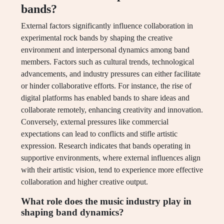
bands?
External factors significantly influence collaboration in
experimental rock bands by shaping the creative
environment and interpersonal dynamics among band
members. Factors such as cultural trends, technological
advancements, and industry pressures can either facilitate
or hinder collaborative efforts. For instance, the rise of
digital platforms has enabled bands to share ideas and
collaborate remotely, enhancing creativity and innovation.
Conversely, external pressures like commercial
expectations can lead to conflicts and stifle artistic
expression. Research indicates that bands operating in
supportive environments, where external influences align
with their artistic vision, tend to experience more effective
collaboration and higher creative output.
What role does the music industry play in
shaping band dynamics?