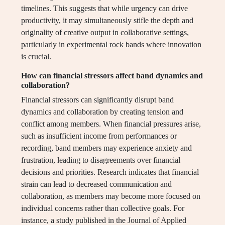
timelines. This suggests that while urgency can drive
productivity, it may simultaneously stifle the depth and
originality of creative output in collaborative settings,
particularly in experimental rock bands where innovation
is crucial.
How can financial stressors affect band dynamics and
collaboration?
Financial stressors can significantly disrupt band
dynamics and collaboration by creating tension and
conflict among members. When financial pressures arise,
such as insufficient income from performances or
recording, band members may experience anxiety and
frustration, leading to disagreements over financial
decisions and priorities. Research indicates that financial
strain can lead to decreased communication and
collaboration, as members may become more focused on
individual concerns rather than collective goals. For
instance, a study published in the Journal of Applied