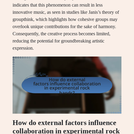
indicates that this phenomenon can result in less
innovative music, as seen in studies like Janis’s theory of
groupthink, which highlights how cohesive groups may
overlook unique contributions for the sake of harmony.
Consequently, the creative process becomes limited,
reducing the potential for groundbreaking artistic
expression.
How do external factors influence
collaboration in experimental rock