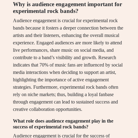
Why is audience engagement important for
experimental rock bands?
Audience engagement is crucial for experimental rock
bands because it fosters a deeper connection between the
artists and their listeners, enhancing the overall musical
experience. Engaged audiences are more likely to attend
live performances, share music on social media, and
contribute to a band’s visibility and growth. Research
indicates that 70% of music fans are influenced by social
media interactions when deciding to support an artist,
highlighting the importance of active engagement
strategies. Furthermore, experimental rock bands often
rely on niche markets; thus, building a loyal fanbase
through engagement can lead to sustained success and
creative collaboration opportunities.
What role does audience engagement play in the
success of experimental rock bands?
Audience engagement is crucial for the success of