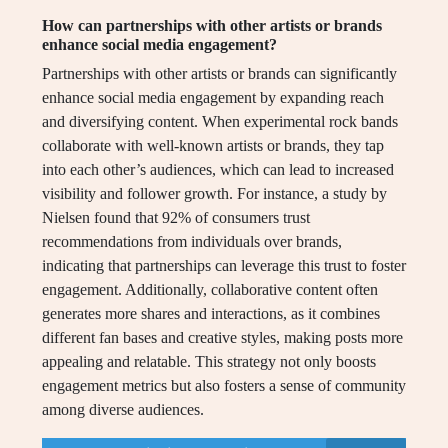
How can partnerships with other artists or brands
enhance social media engagement?
Partnerships with other artists or brands can significantly
enhance social media engagement by expanding reach
and diversifying content. When experimental rock bands
collaborate with well-known artists or brands, they tap
into each other’s audiences, which can lead to increased
visibility and follower growth. For instance, a study by
Nielsen found that 92% of consumers trust
recommendations from individuals over brands,
indicating that partnerships can leverage this trust to foster
engagement. Additionally, collaborative content often
generates more shares and interactions, as it combines
different fan bases and creative styles, making posts more
appealing and relatable. This strategy not only boosts
engagement metrics but also fosters a sense of community
among diverse audiences.