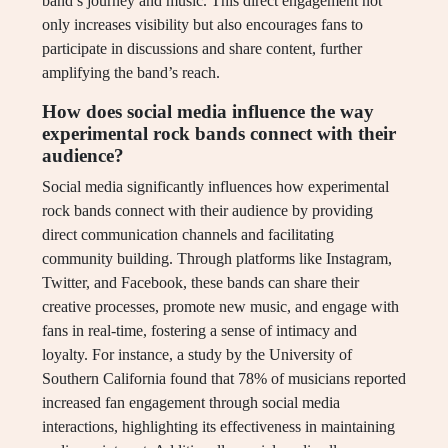
band’s journey and music. This direct engagement not
only increases visibility but also encourages fans to
participate in discussions and share content, further
amplifying the band’s reach.
How does social media influence the way
experimental rock bands connect with their
audience?
Social media significantly influences how experimental
rock bands connect with their audience by providing
direct communication channels and facilitating
community building. Through platforms like Instagram,
Twitter, and Facebook, these bands can share their
creative processes, promote new music, and engage with
fans in real-time, fostering a sense of intimacy and
loyalty. For instance, a study by the University of
Southern California found that 78% of musicians reported
increased fan engagement through social media
interactions, highlighting its effectiveness in maintaining