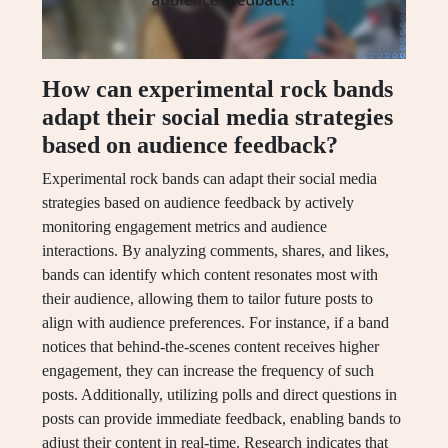
How can experimental rock bands
adapt their social media strategies
based on audience feedback?
Experimental rock bands can adapt their social media
strategies based on audience feedback by actively
monitoring engagement metrics and audience
interactions. By analyzing comments, shares, and likes,
bands can identify which content resonates most with
their audience, allowing them to tailor future posts to
align with audience preferences. For instance, if a band
notices that behind-the-scenes content receives higher
engagement, they can increase the frequency of such
posts. Additionally, utilizing polls and direct questions in
posts can provide immediate feedback, enabling bands to
adjust their content in real-time. Research indicates that