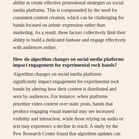
ability to create effective promotional strategies on social
media platforms. This is compounded by the need for
consistent content creation, which can be challenging for
bands focused on artistic expression rather than
marketing. As a result, these factors collectively limit their
ability to build a dedicated fanbase and engage effectively
with audiences online.
How do algorithm changes on social media platforms
impact engagement for experimental rock bands?
Algorithm changes on social media platforms
significantly impact engagement for experimental rock
bands by altering how their content is distributed and
seen by audiences. For instance, when platforms
prioritize video content over static posts, bands that
produce engaging visual material may see increased
visibility and interaction, while those relying on audio or
text may experience a decline in reach. A study by the
Pew Research Center found that algorithm updates can