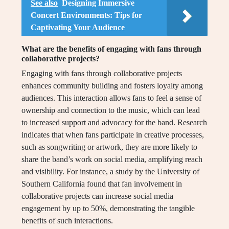
See also
Designing Immersive
Concert Environments: Tips for
Captivating Your Audience
What are the benefits of engaging with fans through
collaborative projects?
Engaging with fans through collaborative projects
enhances community building and fosters loyalty among
audiences. This interaction allows fans to feel a sense of
ownership and connection to the music, which can lead
to increased support and advocacy for the band. Research
indicates that when fans participate in creative processes,
such as songwriting or artwork, they are more likely to
share the band’s work on social media, amplifying reach
and visibility. For instance, a study by the University of
Southern California found that fan involvement in
collaborative projects can increase social media
engagement by up to 50%, demonstrating the tangible
benefits of such interactions.