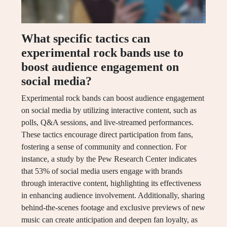
What specific tactics can
experimental rock bands use to
boost audience engagement on
social media?
Experimental rock bands can boost audience engagement
on social media by utilizing interactive content, such as
polls, Q&A sessions, and live-streamed performances.
These tactics encourage direct participation from fans,
fostering a sense of community and connection. For
instance, a study by the Pew Research Center indicates
that 53% of social media users engage with brands
through interactive content, highlighting its effectiveness
in enhancing audience involvement. Additionally, sharing
behind-the-scenes footage and exclusive previews of new
music can create anticipation and deepen fan loyalty, as