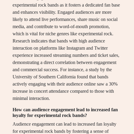
experimental rock bands as it fosters a dedicated fan base
and enhances visibility. Engaged audiences are more
likely to attend live performances, share music on social
media, and contribute to word-of-mouth promotion,
which is vital for niche genres like experimental rock.
Research indicates that bands with high audience
interaction on platforms like Instagram and Twitter
experience increased streaming numbers and ticket sales,
demonstrating a direct correlation between engagement
and commercial success. For instance, a study by the
University of Southern California found that bands
actively engaging with their audience online saw a 30%
increase in concert attendance compared to those with
minimal interaction.
How can audience engagement lead to increased fan
loyalty for experimental rock bands?
Audience engagement can lead to increased fan loyalty
for experimental rock bands by fostering a sense of