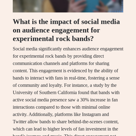
What is the impact of social media
on audience engagement for
experimental rock bands?
Social media significantly enhances audience engagement
for experimental rock bands by providing direct
communication channels and platforms for sharing
content. This engagement is evidenced by the ability of
bands to interact with fans in real-time, fostering a sense
of community and loyalty. For instance, a study by the
University of Southern California found that bands with
active social media presence saw a 30% increase in fan
interactions compared to those with minimal online
activity. Additionally, platforms like Instagram and
Twitter allow bands to share behind-the-scenes content,
which can lead to higher levels of fan investment in the