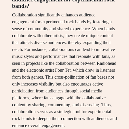
bands?
Collaboration significantly enhances audience
engagement for experimental rock bands by fostering a
sense of community and shared experience. When bands
collaborate with other artists, they create unique content
that attracts diverse audiences, thereby expanding their
reach. For instance, collaborations can lead to innovative
music styles and performances that resonate with fans, as
seen in projects like the collaboration between Radiohead
and the electronic artist Four Tet, which drew in listeners
from both genres. This cross-pollination of fan bases not
only increases visibility but also encourages active
participation from audiences through social media
platforms, where fans engage with the collaborative
content by sharing, commenting, and discussing. Thus,
collaboration serves as a strategic tool for experimental
rock bands to deepen their connection with audiences and
enhance overall engagement.