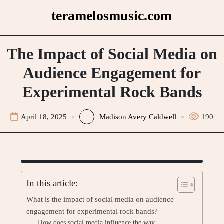
Skip
teramelosmusic.com
to
content
The Impact of Social Media on
Audience Engagement for
Experimental Rock Bands
April 18, 2025
Madison Avery Caldwell
190
In this article:
What is the impact of social media on audience
engagement for experimental rock bands?
How does social media influence the way