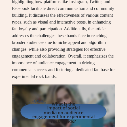
highlighting how platforms like Instagram, Twitter, and
Facebook facilitate direct communication and community
building. It discusses the effectiveness of various content
types, such as visual and interactive posts, in enhancing
fan loyalty and participation. Additionally, the article
addresses the challenges these bands face in reaching
broader audiences due to niche appeal and algorithm
changes, while also providing strategies for effective
engagement and collaboration. Overall, it emphasizes the
importance of audience engagement in driving
commercial success and fostering a dedicated fan base for
experimental rock bands.