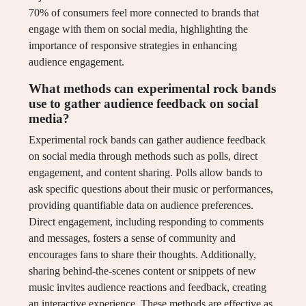
70% of consumers feel more connected to brands that
engage with them on social media, highlighting the
importance of responsive strategies in enhancing
audience engagement.
What methods can experimental rock bands
use to gather audience feedback on social
media?
Experimental rock bands can gather audience feedback
on social media through methods such as polls, direct
engagement, and content sharing. Polls allow bands to
ask specific questions about their music or performances,
providing quantifiable data on audience preferences.
Direct engagement, including responding to comments
and messages, fosters a sense of community and
encourages fans to share their thoughts. Additionally,
sharing behind-the-scenes content or snippets of new
music invites audience reactions and feedback, creating
an interactive experience. These methods are effective as