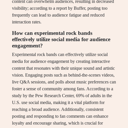
content can overwhelm audiences, resulting in decreased
visibility; according to a report by Buffer, posting too
frequently can lead to audience fatigue and reduced
interaction rates.
How can experimental rock bands
effectively utilize social media for audience
engagement?
Experimental rock bands can effectively utilize social
media for audience engagement by creating interactive
content that resonates with their unique sound and artistic
vision. Engaging posts such as behind-the-scenes videos,
live Q&A sessions, and polls about music preferences can
foster a sense of community among fans. According to a
study by the Pew Research Center, 69% of adults in the
U.S. use social media, making it a vital platform for
reaching a broad audience. Additionally, consistent
posting and responding to fan comments can enhance
loyalty and encourage sharing, which is crucial for