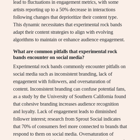
lead to fluctuations in engagement metrics, with some
artists reporting up to a 50% decrease in interactions
following changes that deprioritize their content type.
This dynamic necessitates that experimental rock bands
adapt their content strategies to align with evolving
algorithms to maintain or enhance audience engagement.
What are common pitfalls that experimental rock
bands encounter on social media?
Experimental rock bands commonly encounter pitfalls on
social media such as inconsistent branding, lack of
engagement with followers, and oversaturation of
content. Inconsistent branding can confuse potential fans,
as a study by the University of Southern California found
that cohesive branding increases audience recognition
and loyalty. Lack of engagement leads to diminished
follower interest; research from Sprout Social indicates
that 70% of consumers feel more connected to brands that
respond to them on social media. Oversaturation of