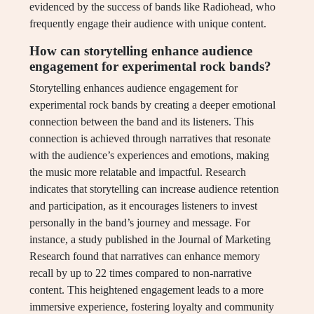
evidenced by the success of bands like Radiohead, who
frequently engage their audience with unique content.
How can storytelling enhance audience
engagement for experimental rock bands?
Storytelling enhances audience engagement for
experimental rock bands by creating a deeper emotional
connection between the band and its listeners. This
connection is achieved through narratives that resonate
with the audience’s experiences and emotions, making
the music more relatable and impactful. Research
indicates that storytelling can increase audience retention
and participation, as it encourages listeners to invest
personally in the band’s journey and message. For
instance, a study published in the Journal of Marketing
Research found that narratives can enhance memory
recall by up to 22 times compared to non-narrative
content. This heightened engagement leads to a more
immersive experience, fostering loyalty and community