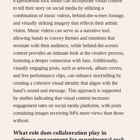
Experimental rock bands can incorporate visual content
to tell their story on social media by utilizing a
combination of music videos, behind-the-scenes footage,
and visually striking imagery that reflects their artistic
vision. Music videos can serve as a narrative tool,
allowing bands to convey themes and emotions that
resonate with their audience, while behind-the-scenes
content provides an intimate look at the creative process,
fostering a deeper connection with fans. Additionally,
visually engaging posts, such as artwork, album covers,
and live performance clips, can enhance storytelling by
creating a cohesive visual identity that aligns with the
band’s sound and message. This approach is supported
by studies indicating that visual content increases
engagement rates on social media platforms, with posts
containing images receiving 94% more views than those
without.
What role does collaboration play in
audience engagement for experimental rock