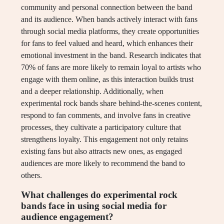
community and personal connection between the band
and its audience. When bands actively interact with fans
through social media platforms, they create opportunities
for fans to feel valued and heard, which enhances their
emotional investment in the band. Research indicates that
70% of fans are more likely to remain loyal to artists who
engage with them online, as this interaction builds trust
and a deeper relationship. Additionally, when
experimental rock bands share behind-the-scenes content,
respond to fan comments, and involve fans in creative
processes, they cultivate a participatory culture that
strengthens loyalty. This engagement not only retains
existing fans but also attracts new ones, as engaged
audiences are more likely to recommend the band to
others.
What challenges do experimental rock
bands face in using social media for
audience engagement?