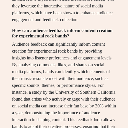
they leverage the interactive nature of social media
platforms, which have been shown to enhance audience
engagement and feedback collection.
How can audience feedback inform content creation
for experimental rock bands?
Audience feedback can significantly inform content
creation for experimental rock bands by providing
insights into listener preferences and engagement levels.
By analyzing comments, likes, and shares on social
media platforms, bands can identify which elements of
their music resonate most with their audience, such as
specific sounds, themes, or performance styles. For
instance, a study by the University of Southern California
found that artists who actively engage with their audience
on social media can increase their fan base by 30% within
a year, demonstrating the importance of audience
interaction in shaping content. This feedback loop allows
bands to adapt their creative processes, ensuring that their