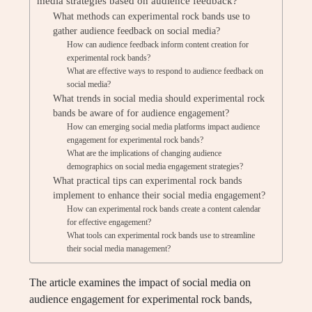
media strategies based on audience feedback?
What methods can experimental rock bands use to
gather audience feedback on social media?
How can audience feedback inform content creation for
experimental rock bands?
What are effective ways to respond to audience feedback on
social media?
What trends in social media should experimental rock
bands be aware of for audience engagement?
How can emerging social media platforms impact audience
engagement for experimental rock bands?
What are the implications of changing audience
demographics on social media engagement strategies?
What practical tips can experimental rock bands
implement to enhance their social media engagement?
How can experimental rock bands create a content calendar
for effective engagement?
What tools can experimental rock bands use to streamline
their social media management?
The article examines the impact of social media on
audience engagement for experimental rock bands,