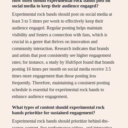
How often should experimental rock bands post on
social media to keep their audience engaged?
Experimental rock bands should post on social media at
least 3 to 5 times per week to effectively keep their
audience engaged. Regular posting helps maintain
visibility and fosters a connection with fans, which is
crucial in a genre that thrives on innovation and
community interaction. Research indicates that brands
and artists that post consistently see higher engagement
rates; for instance, a study by HubSpot found that brands
posting 16 times per month on social media receive 3.5
times more engagement than those posting less
frequently. Therefore, maintaining a consistent posting
schedule is essential for experimental rock bands to
enhance audience engagement.
What types of content should experimental rock
bands prioritize for sustained engagement?
Experimental rock bands should prioritize behind-the-
scenes content, live performance videos, and interactive