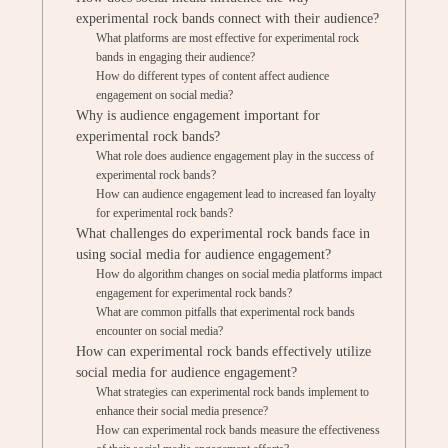
experimental rock bands connect with their audience?
What platforms are most effective for experimental rock
bands in engaging their audience?
How do different types of content affect audience
engagement on social media?
Why is audience engagement important for
experimental rock bands?
What role does audience engagement play in the success of
experimental rock bands?
How can audience engagement lead to increased fan loyalty
for experimental rock bands?
What challenges do experimental rock bands face in
using social media for audience engagement?
How do algorithm changes on social media platforms impact
engagement for experimental rock bands?
What are common pitfalls that experimental rock bands
encounter on social media?
How can experimental rock bands effectively utilize
social media for audience engagement?
What strategies can experimental rock bands implement to
enhance their social media presence?
How can experimental rock bands measure the effectiveness