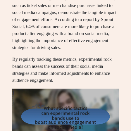
such as ticket sales or merchandise purchases linked to
social media campaigns, demonstrate the tangible impact
of engagement efforts. According to a report by Sprout
Social, 64% of consumers are more likely to purchase a
product after engaging with a brand on social media,
highlighting the importance of effective engagement
strategies for driving sales.
By regularly tracking these metrics, experimental rock
bands can assess the success of their social media
strategies and make informed adjustments to enhance
audience engagement.