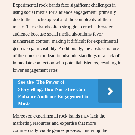
Experimental rock bands face significant challenges in
using social media for audience engagement, primarily
due to their niche appeal and the complexity of their
music. These bands often struggle to reach a broader
audience because social media algorithms favor
mainstream content, making it difficult for experimental
genres to gain visibility. Additionally, the abstract nature
of their music can lead to misunderstandings or a lack of
immediate connection with potential listeners, resulting in
lower engagement rates.
See also
The Power of
Storytelling: How Narrative Can
Enhance Audience Engagement in
Music
Moreover, experimental rock bands may lack the
marketing resources and expertise that more
commercially viable genres possess, hindering their