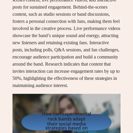
posts for sustained engagement. Behind-the-scenes
content, such as studio sessions or band discussions,
fosters a personal connection with fans, making them feel
involved in the creative process. Live performance videos
showcase the band’s unique sound and energy, attracting
new listeners and retaining existing fans. Interactive
posts, including polls, Q&A sessions, and fan challenges,
encourage audience participation and build a community
around the band. Research indicates that content that
invites interaction can increase engagement rates by up to
50%, highlighting the effectiveness of these strategies in
maintaining audience interest.