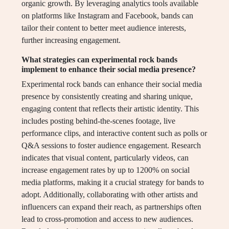
organic growth. By leveraging analytics tools available
on platforms like Instagram and Facebook, bands can
tailor their content to better meet audience interests,
further increasing engagement.
What strategies can experimental rock bands
implement to enhance their social media presence?
Experimental rock bands can enhance their social media
presence by consistently creating and sharing unique,
engaging content that reflects their artistic identity. This
includes posting behind-the-scenes footage, live
performance clips, and interactive content such as polls or
Q&A sessions to foster audience engagement. Research
indicates that visual content, particularly videos, can
increase engagement rates by up to 1200% on social
media platforms, making it a crucial strategy for bands to
adopt. Additionally, collaborating with other artists and
influencers can expand their reach, as partnerships often
lead to cross-promotion and access to new audiences.