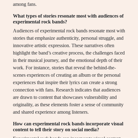
among fans.
What types of stories resonate most with audiences of
experimental rock bands?
Audiences of experimental rock bands resonate most with
stories that emphasize authenticity, personal struggle, and
innovative artistic expression. These narratives often
highlight the band’s creative process, the challenges faced
in their musical journey, and the emotional depth of their
work. For instance, stories that reveal the behind-the-
scenes experiences of creating an album or the personal
experiences that inspire their lyrics can create a strong
connection with fans. Research indicates that audiences
are drawn to content that showcases vulnerability and
originality, as these elements foster a sense of community
and shared experience among listeners.
How can experimental rock bands incorporate visual
content to tell their story on social media?