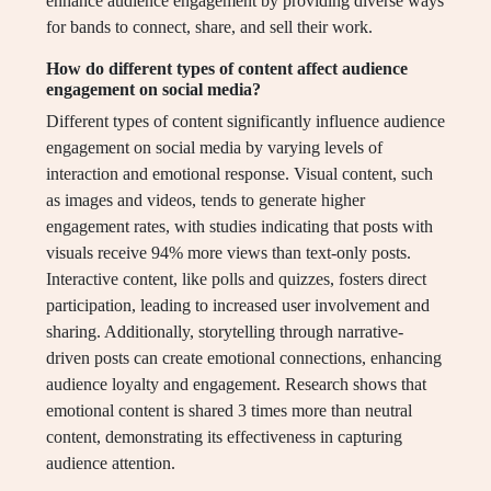
enhance audience engagement by providing diverse ways
for bands to connect, share, and sell their work.
How do different types of content affect audience
engagement on social media?
Different types of content significantly influence audience
engagement on social media by varying levels of
interaction and emotional response. Visual content, such
as images and videos, tends to generate higher
engagement rates, with studies indicating that posts with
visuals receive 94% more views than text-only posts.
Interactive content, like polls and quizzes, fosters direct
participation, leading to increased user involvement and
sharing. Additionally, storytelling through narrative-
driven posts can create emotional connections, enhancing
audience loyalty and engagement. Research shows that
emotional content is shared 3 times more than neutral
content, demonstrating its effectiveness in capturing
audience attention.