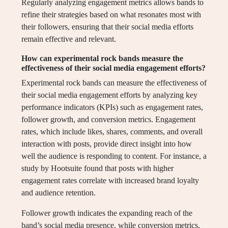
Regularly analyzing engagement metrics allows bands to
refine their strategies based on what resonates most with
their followers, ensuring that their social media efforts
remain effective and relevant.
How can experimental rock bands measure the
effectiveness of their social media engagement efforts?
Experimental rock bands can measure the effectiveness of
their social media engagement efforts by analyzing key
performance indicators (KPIs) such as engagement rates,
follower growth, and conversion metrics. Engagement
rates, which include likes, shares, comments, and overall
interaction with posts, provide direct insight into how
well the audience is responding to content. For instance, a
study by Hootsuite found that posts with higher
engagement rates correlate with increased brand loyalty
and audience retention.
Follower growth indicates the expanding reach of the
band’s social media presence, while conversion metrics,