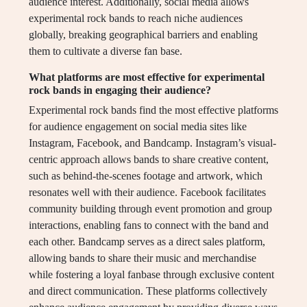
audience interest. Additionally, social media allows
experimental rock bands to reach niche audiences
globally, breaking geographical barriers and enabling
them to cultivate a diverse fan base.
What platforms are most effective for experimental
rock bands in engaging their audience?
Experimental rock bands find the most effective platforms
for audience engagement on social media sites like
Instagram, Facebook, and Bandcamp. Instagram’s visual-
centric approach allows bands to share creative content,
such as behind-the-scenes footage and artwork, which
resonates well with their audience. Facebook facilitates
community building through event promotion and group
interactions, enabling fans to connect with the band and
each other. Bandcamp serves as a direct sales platform,
allowing bands to share their music and merchandise
while fostering a loyal fanbase through exclusive content
and direct communication. These platforms collectively