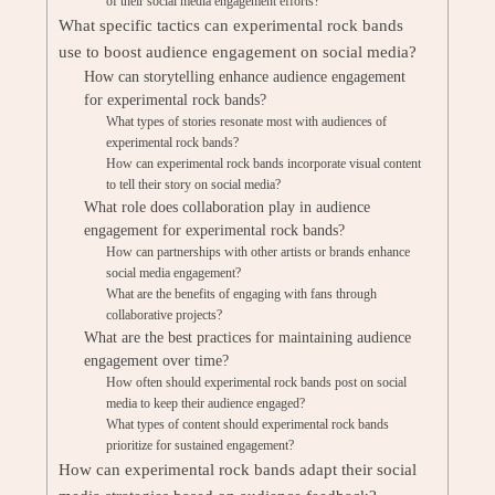
of their social media engagement efforts?
What specific tactics can experimental rock bands
use to boost audience engagement on social media?
How can storytelling enhance audience engagement
for experimental rock bands?
What types of stories resonate most with audiences of
experimental rock bands?
How can experimental rock bands incorporate visual content
to tell their story on social media?
What role does collaboration play in audience
engagement for experimental rock bands?
How can partnerships with other artists or brands enhance
social media engagement?
What are the benefits of engaging with fans through
collaborative projects?
What are the best practices for maintaining audience
engagement over time?
How often should experimental rock bands post on social
media to keep their audience engaged?
What types of content should experimental rock bands
prioritize for sustained engagement?
How can experimental rock bands adapt their social