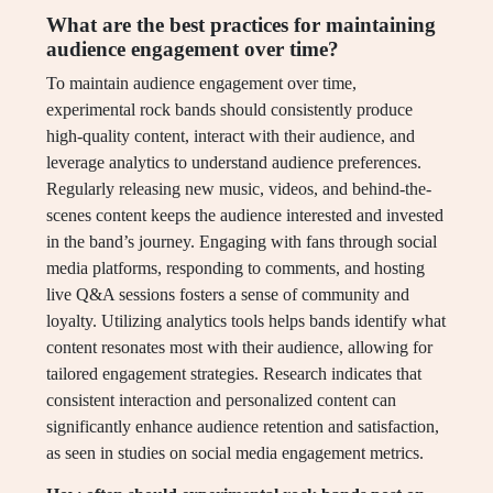
What are the best practices for maintaining
audience engagement over time?
To maintain audience engagement over time,
experimental rock bands should consistently produce
high-quality content, interact with their audience, and
leverage analytics to understand audience preferences.
Regularly releasing new music, videos, and behind-the-
scenes content keeps the audience interested and invested
in the band’s journey. Engaging with fans through social
media platforms, responding to comments, and hosting
live Q&A sessions fosters a sense of community and
loyalty. Utilizing analytics tools helps bands identify what
content resonates most with their audience, allowing for
tailored engagement strategies. Research indicates that
consistent interaction and personalized content can
significantly enhance audience retention and satisfaction,
as seen in studies on social media engagement metrics.