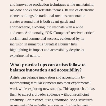
and innovative production techniques while maintaining
melodic hooks and relatable themes. Its use of electronic
elements alongside traditional rock instrumentation
creates a sound that is both avant-garde and
approachable, allowing it to resonate with a wide
audience. Additionally, “OK Computer” received critical
acclaim and commercial success, evidenced by its
inclusion in numerous “greatest albums” lists,
highlighting its impact and accessibility despite its
experimental nature.
What practical tips can artists follow to
balance innovation and accessibility?
Artists can balance innovation and accessibility by
incorporating familiar elements into their experimental
work while exploring new sounds. This approach allows
them to attract a broader audience without sacrificing
creativity. For instance, using traditional song structures
or recognizable melodies can create a bridge between