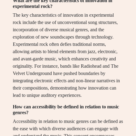
What are the key characteristics of innovation in
experimental rock?
The key characteristics of innovation in experimental
rock include the use of unconventional song structures,
incorporation of diverse musical genres, and the
exploration of new soundscapes through technology.
Experimental rock often defies traditional norms,
allowing artists to blend elements from jazz, electronic,
and avant-garde music, which enhances creativity and
originality. For instance, bands like Radiohead and The
Velvet Underground have pushed boundaries by
integrating electronic effects and non-linear narratives in
their compositions, demonstrating how innovation can
lead to unique auditory experiences.
How can accessibility be defined in relation to music
genres?
Accessibility in relation to music genres can be defined as
the ease with which diverse audiences can engage with
and understand the music. This concept encompasses