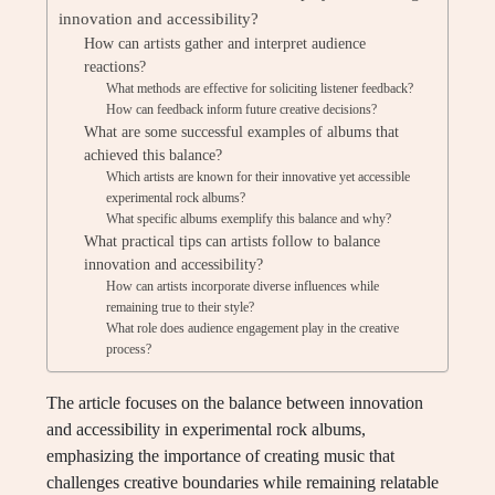
innovation and accessibility?
How can artists gather and interpret audience
reactions?
What methods are effective for soliciting listener feedback?
How can feedback inform future creative decisions?
What are some successful examples of albums that
achieved this balance?
Which artists are known for their innovative yet accessible
experimental rock albums?
What specific albums exemplify this balance and why?
What practical tips can artists follow to balance
innovation and accessibility?
How can artists incorporate diverse influences while
remaining true to their style?
What role does audience engagement play in the creative
process?
The article focuses on the balance between innovation
and accessibility in experimental rock albums,
emphasizing the importance of creating music that
challenges creative boundaries while remaining relatable