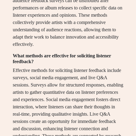
audience feedback surveys can be distributed after
performances or album releases to collect specific data on
listener experiences and opinions. These methods
collectively provide artists with a comprehensive
understanding of audience reactions, allowing them to
adapt their work to balance innovation and accessibility
effectively.
What methods are effective for soliciting listener
feedback?
Effective methods for soliciting listener feedback include
surveys, social media engagement, and live Q&A
sessions. Surveys allow for structured responses, enabling
artists to gather quantitative data on listener preferences
and experiences. Social media engagement fosters direct
interaction, where listeners can share their thoughts in
real-time, providing qualitative insights. Live Q&A
sessions create an opportunity for immediate feedback
and discussion, enhancing listener connection and
understanding. These methods are supported by research