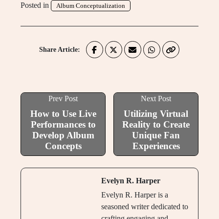
Posted in
Album Conceptualization
Share Article:
Prev Post
Next Post
How to Use Live
Utilizing Virtual
Performances to
Reality to Create
Develop Album
Unique Fan
Concepts
Experiences
Evelyn R. Harper
Evelyn R. Harper is a
seasoned writer dedicated to
crafting engaging and