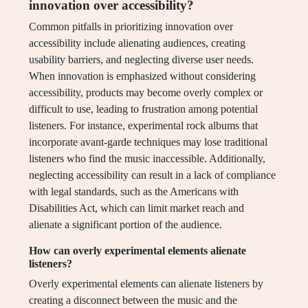
innovation over accessibility?
Common pitfalls in prioritizing innovation over
accessibility include alienating audiences, creating
usability barriers, and neglecting diverse user needs.
When innovation is emphasized without considering
accessibility, products may become overly complex or
difficult to use, leading to frustration among potential
listeners. For instance, experimental rock albums that
incorporate avant-garde techniques may lose traditional
listeners who find the music inaccessible. Additionally,
neglecting accessibility can result in a lack of compliance
with legal standards, such as the Americans with
Disabilities Act, which can limit market reach and
alienate a significant portion of the audience.
How can overly experimental elements alienate
listeners?
Overly experimental elements can alienate listeners by
creating a disconnect between the music and the