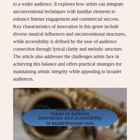
to a wider audience. It explores how artists can integrate
unconventional techniques with familiar elements to
enhance listener engagement and commercial success.
Key characteristics of innovation in this genre include
diverse musical influences and unconventional structures,
while accessibility is defined by the ease of audience
connection through lyrical clarity and melodic structure.
The article also addresses the challenges artists face in
achieving this balance and offers practical strategies for
maintaining artistic integrity while appealing to broader
audiences.