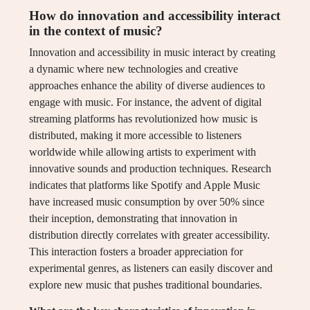
How do innovation and accessibility interact
in the context of music?
Innovation and accessibility in music interact by creating
a dynamic where new technologies and creative
approaches enhance the ability of diverse audiences to
engage with music. For instance, the advent of digital
streaming platforms has revolutionized how music is
distributed, making it more accessible to listeners
worldwide while allowing artists to experiment with
innovative sounds and production techniques. Research
indicates that platforms like Spotify and Apple Music
have increased music consumption by over 50% since
their inception, demonstrating that innovation in
distribution directly correlates with greater accessibility.
This interaction fosters a broader appreciation for
experimental genres, as listeners can easily discover and
explore new music that pushes traditional boundaries.