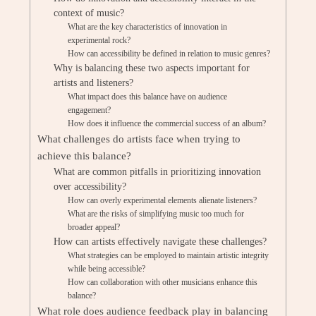
context of music?
What are the key characteristics of innovation in
experimental rock?
How can accessibility be defined in relation to music genres?
Why is balancing these two aspects important for
artists and listeners?
What impact does this balance have on audience
engagement?
How does it influence the commercial success of an album?
What challenges do artists face when trying to
achieve this balance?
What are common pitfalls in prioritizing innovation
over accessibility?
How can overly experimental elements alienate listeners?
What are the risks of simplifying music too much for
broader appeal?
How can artists effectively navigate these challenges?
What strategies can be employed to maintain artistic integrity
while being accessible?
How can collaboration with other musicians enhance this
balance?
What role does audience feedback play in balancing