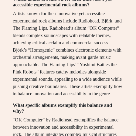
accessible experimental rock albums?
Artists known for their innovative yet accessible
experimental rock albums include Radiohead, Björk, and
The Flaming Lips. Radiohead’s album “OK Computer”
blends complex soundscapes with relatable themes,
achieving critical acclaim and commercial success.
Björk’s “Homogenic” combines electronic elements with
orchestral arrangements, making avant-garde music
approachable. The Flaming Lips’ “Yoshimi Battles the
Pink Robots” features catchy melodies alongside
experimental sounds, appealing to a wide audience while
pushing creative boundaries. These artists exemplify how
to balance innovation and accessibility in the genre.
What specific albums exemplify this balance and
why?
“OK Computer” by Radiohead exemplifies the balance
between innovation and accessibility in experimental
rock. The album integrates complex musical structures