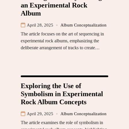
an Experimental Rock
Album
April 28, 2025
Album Conceptualization
The article focuses on the art of sequencing in
experimental rock albums, emphasizing the
deliberate arrangement of tracks to create…
Exploring the Use of
Symbolism in Experimental
Rock Album Concepts
April 29, 2025
Album Conceptualization
The article examines the role of symbolism in