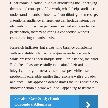
Clear communication involves articulating the underlying
themes and concepts of the work, which helps audiences
understand the artistic intent without diluting the message.
Intentional audience engagement can include interactive
elements, such as live performances that invite audience
participation, thereby fostering a connection without
compromising the artistic vision.
Research indicates that artists who balance complexity
with relatability often achieve greater audience reach
while preserving their unique style. For instance, the band
Radiohead has successfully maintained their artistic
integrity through innovative soundscapes while also
producing accessible singles that resonate with a broader
audience. This approach demonstrates that it is possible to
innovate within a genre while still appealing to listeners.
See also
Case Study: Iconic
Conceptual Albums in