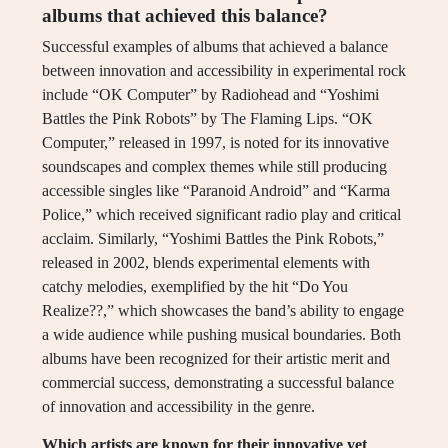
albums that achieved this balance?
Successful examples of albums that achieved a balance
between innovation and accessibility in experimental rock
include “OK Computer” by Radiohead and “Yoshimi
Battles the Pink Robots” by The Flaming Lips. “OK
Computer,” released in 1997, is noted for its innovative
soundscapes and complex themes while still producing
accessible singles like “Paranoid Android” and “Karma
Police,” which received significant radio play and critical
acclaim. Similarly, “Yoshimi Battles the Pink Robots,”
released in 2002, blends experimental elements with
catchy melodies, exemplified by the hit “Do You
Realize??,” which showcases the band’s ability to engage
a wide audience while pushing musical boundaries. Both
albums have been recognized for their artistic merit and
commercial success, demonstrating a successful balance
of innovation and accessibility in the genre.
Which artists are known for their innovative yet