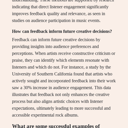
indicating that direct listener engagement significantly
improves feedback quality and relevance, as seen in
studies on audience participation in music events.
How can feedback inform future creative decisions?
Feedback can inform future creative decisions by
providing insights into audience preferences and
perceptions. When artists receive constructive criticism or
praise, they can identify which elements resonate with
listeners and which do not. For instance, a study by the
University of Southern California found that artists who
actively sought and incorporated feedback into their work
saw a 30% increase in audience engagement. This data
illustrates that feedback not only enhances the creative
process but also aligns artistic choices with listener
expectations, ultimately leading to more successful and
accessible experimental rock albums.
What are some successful examples of