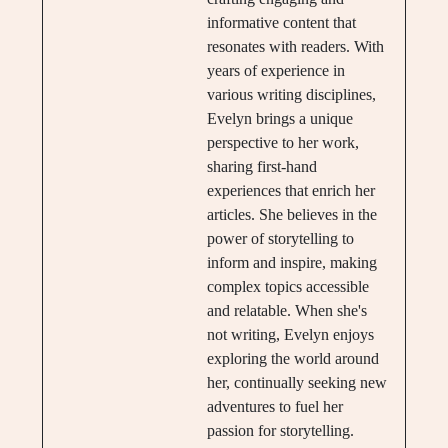
informative content that
resonates with readers. With
years of experience in
various writing disciplines,
Evelyn brings a unique
perspective to her work,
sharing first-hand
experiences that enrich her
articles. She believes in the
power of storytelling to
inform and inspire, making
complex topics accessible
and relatable. When she's
not writing, Evelyn enjoys
exploring the world around
her, continually seeking new
adventures to fuel her
passion for storytelling.