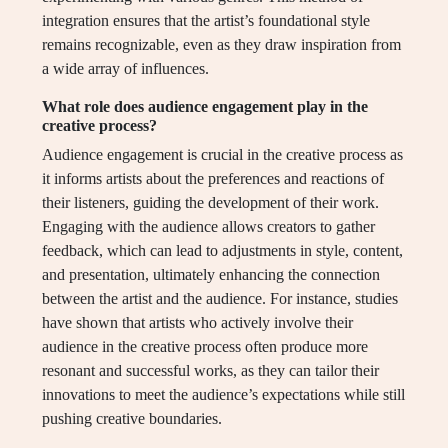
integration ensures that the artist’s foundational style
remains recognizable, even as they draw inspiration from
a wide array of influences.
What role does audience engagement play in the
creative process?
Audience engagement is crucial in the creative process as
it informs artists about the preferences and reactions of
their listeners, guiding the development of their work.
Engaging with the audience allows creators to gather
feedback, which can lead to adjustments in style, content,
and presentation, ultimately enhancing the connection
between the artist and the audience. For instance, studies
have shown that artists who actively involve their
audience in the creative process often produce more
resonant and successful works, as they can tailor their
innovations to meet the audience’s expectations while still
pushing creative boundaries.