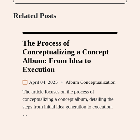
Related Posts
The Process of
Conceptualizing a Concept
Album: From Idea to
Execution
April 04, 2025
Album Conceptualization
The article focuses on the process of
conceptualizing a concept album, detailing the
steps from initial idea generation to execution.
…