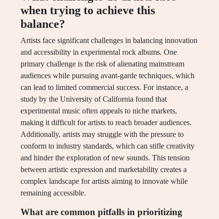
when trying to achieve this
balance?
Artists face significant challenges in balancing innovation
and accessibility in experimental rock albums. One
primary challenge is the risk of alienating mainstream
audiences while pursuing avant-garde techniques, which
can lead to limited commercial success. For instance, a
study by the University of California found that
experimental music often appeals to niche markets,
making it difficult for artists to reach broader audiences.
Additionally, artists may struggle with the pressure to
conform to industry standards, which can stifle creativity
and hinder the exploration of new sounds. This tension
between artistic expression and marketability creates a
complex landscape for artists aiming to innovate while
remaining accessible.
What are common pitfalls in prioritizing