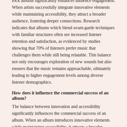
rock albums significantly enhances audience engagement.
When artists successfully integrate innovative elements
while maintaining accessibility, they attract a broader
audience, fostering deeper connections. Research
indicates that albums which blend avant-garde techniques
with familiar structures often see increased listener
retention and satisfaction, as evidenced by studies
showing that 70% of listeners prefer music that
challenges them while still being relatable. This balance
not only encourages exploration of new sounds but also
ensures that the music remains approachable, ultimately
leading to higher engagement levels among diverse
listener demographics.
How does it influence the commercial success of an
album?
The balance between innovation and accessibility
significantly influences the commercial success of an
album. When an album introduces innovative elements
while maintaining accessibility, it attracts a broader