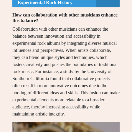
Experimental Rock History
How can collaboration with other musicians enhance
this balance?
Collaboration with other musicians can enhance the
balance between innovation and accessibility in
experimental rock albums by integrating diverse musical
influences and perspectives. When artists collaborate,
they can blend unique styles and techniques, which
fosters creativity and pushes the boundaries of traditional
rock music. For instance, a study by the University of
Southern California found that collaborative projects
often result in more innovative outcomes due to the
pooling of different ideas and skills. This fusion can make
experimental elements more relatable to a broader
audience, thereby increasing accessibility while
maintaining artistic integrity.