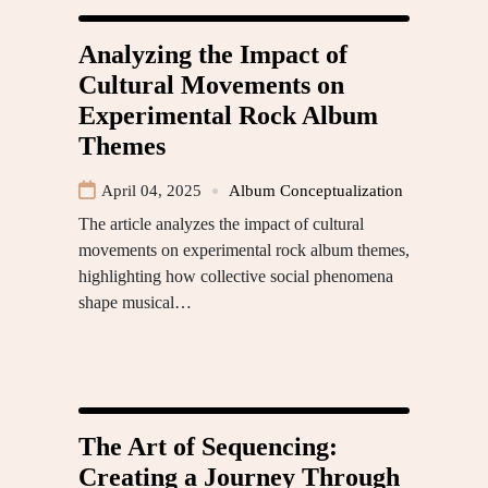
Analyzing the Impact of
Cultural Movements on
Experimental Rock Album
Themes
April 04, 2025
Album Conceptualization
The article analyzes the impact of cultural
movements on experimental rock album themes,
highlighting how collective social phenomena
shape musical…
The Art of Sequencing:
Creating a Journey Through