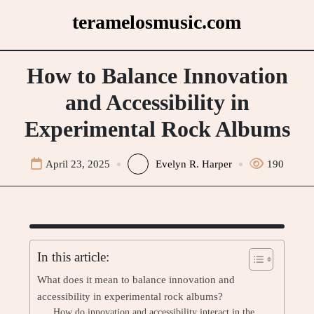
Skip
teramelosmusic.com
to
content
How to Balance Innovation
and Accessibility in
Experimental Rock Albums
April 23, 2025
Evelyn R. Harper
190
In this article:
What does it mean to balance innovation and
accessibility in experimental rock albums?
How do innovation and accessibility interact in the