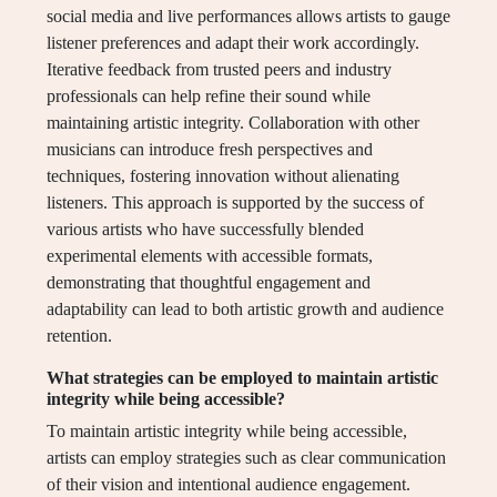
social media and live performances allows artists to gauge
listener preferences and adapt their work accordingly.
Iterative feedback from trusted peers and industry
professionals can help refine their sound while
maintaining artistic integrity. Collaboration with other
musicians can introduce fresh perspectives and
techniques, fostering innovation without alienating
listeners. This approach is supported by the success of
various artists who have successfully blended
experimental elements with accessible formats,
demonstrating that thoughtful engagement and
adaptability can lead to both artistic growth and audience
retention.
What strategies can be employed to maintain artistic
integrity while being accessible?
To maintain artistic integrity while being accessible,
artists can employ strategies such as clear communication
of their vision and intentional audience engagement.