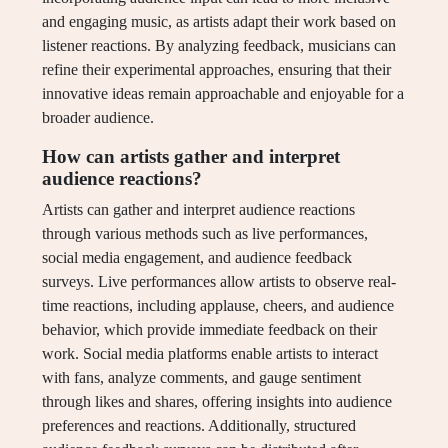
and engaging music, as artists adapt their work based on
listener reactions. By analyzing feedback, musicians can
refine their experimental approaches, ensuring that their
innovative ideas remain approachable and enjoyable for a
broader audience.
How can artists gather and interpret
audience reactions?
Artists can gather and interpret audience reactions
through various methods such as live performances,
social media engagement, and audience feedback
surveys. Live performances allow artists to observe real-
time reactions, including applause, cheers, and audience
behavior, which provide immediate feedback on their
work. Social media platforms enable artists to interact
with fans, analyze comments, and gauge sentiment
through likes and shares, offering insights into audience
preferences and reactions. Additionally, structured