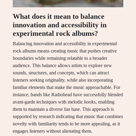
What does it mean to balance
innovation and accessibility in
experimental rock albums?
Balancing innovation and accessibility in experimental
rock albums means creating music that pushes creative
boundaries while remaining relatable to a broader
audience. This balance allows artists to explore new
sounds, structures, and concepts, which can attract
listeners seeking originality, while also incorporating
familiar elements that make the music approachable. For
instance, bands like Radiohead have successfully blended
avant-garde techniques with melodic hooks, enabling
them to maintain a diverse fan base. This approach is
supported by research indicating that music that combines
novelty with familiarity tends to be more appealing, as it
engages listeners without alienating them.