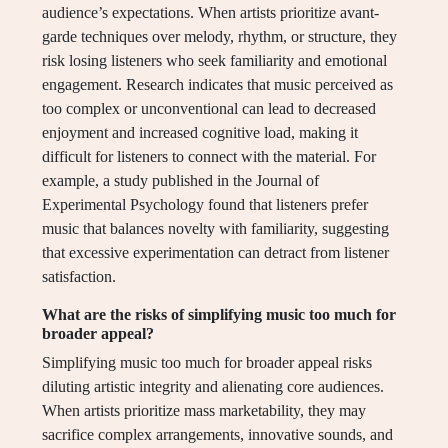
audience’s expectations. When artists prioritize avant-
garde techniques over melody, rhythm, or structure, they
risk losing listeners who seek familiarity and emotional
engagement. Research indicates that music perceived as
too complex or unconventional can lead to decreased
enjoyment and increased cognitive load, making it
difficult for listeners to connect with the material. For
example, a study published in the Journal of
Experimental Psychology found that listeners prefer
music that balances novelty with familiarity, suggesting
that excessive experimentation can detract from listener
satisfaction.
What are the risks of simplifying music too much for
broader appeal?
Simplifying music too much for broader appeal risks
diluting artistic integrity and alienating core audiences.
When artists prioritize mass marketability, they may
sacrifice complex arrangements, innovative sounds, and