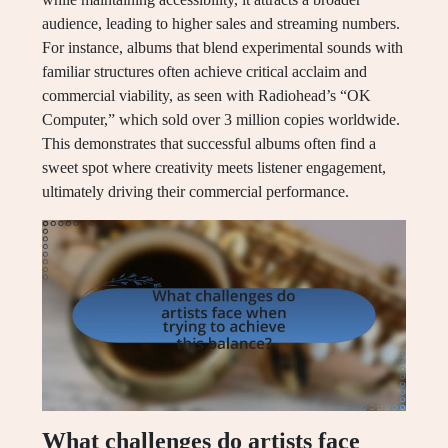
audience, leading to higher sales and streaming numbers.
For instance, albums that blend experimental sounds with
familiar structures often achieve critical acclaim and
commercial viability, as seen with Radiohead’s “OK
Computer,” which sold over 3 million copies worldwide.
This demonstrates that successful albums often find a
sweet spot where creativity meets listener engagement,
ultimately driving their commercial performance.
What challenges do artists face