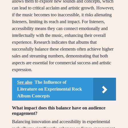
allows them to explore new sounds and concepts, which
can lead to critical acclaim and artistic growth. However,
if the music becomes too inaccessible, it risks alienating
listeners, limiting its reach and impact. For listeners,
accessibility means they can connect emotionally and
intellectually with the music, enhancing their overall
experience. Research indicates that albums that
successfully balance these elements often achieve higher
sales and streaming numbers, demonstrating that both
aspects are essential for commercial success and artistic
expression.
See also
The Influence of
Literature on Experimental Rock
Album Concepts
What impact does this balance have on audience
engagement?
Balancing innovation and accessibility in experimental