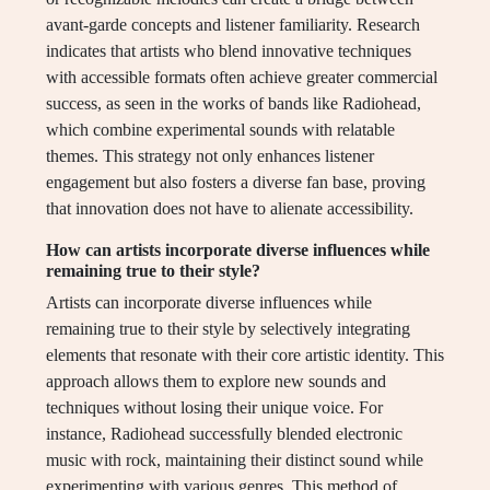
avant-garde concepts and listener familiarity. Research
indicates that artists who blend innovative techniques
with accessible formats often achieve greater commercial
success, as seen in the works of bands like Radiohead,
which combine experimental sounds with relatable
themes. This strategy not only enhances listener
engagement but also fosters a diverse fan base, proving
that innovation does not have to alienate accessibility.
How can artists incorporate diverse influences while
remaining true to their style?
Artists can incorporate diverse influences while
remaining true to their style by selectively integrating
elements that resonate with their core artistic identity. This
approach allows them to explore new sounds and
techniques without losing their unique voice. For
instance, Radiohead successfully blended electronic
music with rock, maintaining their distinct sound while
experimenting with various genres. This method of