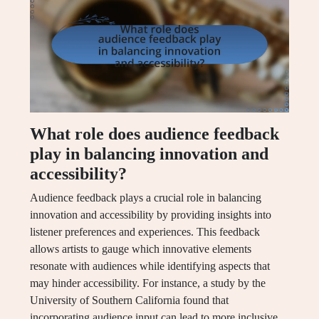
What role does audience feedback
play in balancing innovation and
accessibility?
Audience feedback plays a crucial role in balancing
innovation and accessibility by providing insights into
listener preferences and experiences. This feedback
allows artists to gauge which innovative elements
resonate with audiences while identifying aspects that
may hinder accessibility. For instance, a study by the
University of Southern California found that
incorporating audience input can lead to more inclusive