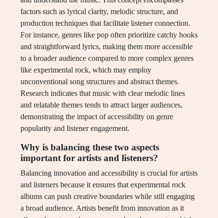
factors such as lyrical clarity, melodic structure, and
production techniques that facilitate listener connection.
For instance, genres like pop often prioritize catchy hooks
and straightforward lyrics, making them more accessible
to a broader audience compared to more complex genres
like experimental rock, which may employ
unconventional song structures and abstract themes.
Research indicates that music with clear melodic lines
and relatable themes tends to attract larger audiences,
demonstrating the impact of accessibility on genre
popularity and listener engagement.
Why is balancing these two aspects
important for artists and listeners?
Balancing innovation and accessibility is crucial for artists
and listeners because it ensures that experimental rock
albums can push creative boundaries while still engaging
a broad audience. Artists benefit from innovation as it