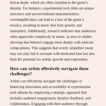
lyrical depth, which are often essential to the genre’s
identity. For instance, experimental rock relies on unique
structures and unconventional instrumentation;
oversimplification can lead to a loss of the genre’s
essence, resulting in music that feels generic and
uninspired. Additionally, research indicates that audiences
often appreciate complexity in music, as seen in studies
showing that listeners engage more deeply with intricate
compositions. This suggests that overly simplified music
may not only fail to resonate with dedicated fans but also
limit the potential for artistic growth and exploration.
How can artists effectively navigate these
challenges?
Artists can effectively navigate the challenges of
balancing innovation and accessibility in experimental
rock albums by employing a strategic approach that
includes audience engagement, iterative feedback, and
collaboration. Engaging with their audience through