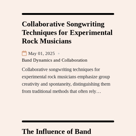
Collaborative Songwriting
Techniques for Experimental
Rock Musicians
May 01, 2025
Band Dynamics and Collaboration
Collaborative songwriting techniques for
experimental rock musicians emphasize group
creativity and spontaneity, distinguishing them
from traditional methods that often rely…
The Influence of Band