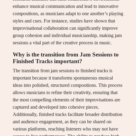
enhance musical communication and lead to innovative
compositions, as musicians adapt to one another’s playing
styles and cues. For instance, studies have shown that
improvisational collaboration can significantly improve
group cohesion and individual musicianship, making jam
sessions a vital part of the creative process in music.
Why is the transition from Jam Sessions to
Finished Tracks important?
The transition from jam sessions to finished tracks is
important because it transforms spontaneous musical
ideas into polished, structured compositions. This process
allows musicians to refine their creativity, ensuring that
the most compelling elements of their improvisations are
captured and developed into cohesive pieces.
Additionally, finished tracks facilitate broader distribution
and audience engagement, as they can be shared on
various platforms, reaching listeners who may not have