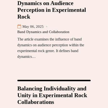
Dynamics on Audience
Perception in Experimental
Rock
May 06, 2025
Band Dynamics and Collaboration
The article examines the influence of band
dynamics on audience perception within the
experimental rock genre. It defines band
dynamics…
Balancing Individuality and
Unity in Experimental Rock
Collaborations