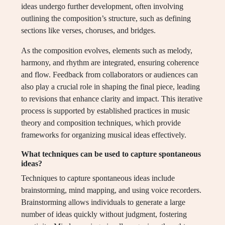
ideas undergo further development, often involving
outlining the composition’s structure, such as defining
sections like verses, choruses, and bridges.
As the composition evolves, elements such as melody,
harmony, and rhythm are integrated, ensuring coherence
and flow. Feedback from collaborators or audiences can
also play a crucial role in shaping the final piece, leading
to revisions that enhance clarity and impact. This iterative
process is supported by established practices in music
theory and composition techniques, which provide
frameworks for organizing musical ideas effectively.
What techniques can be used to capture spontaneous
ideas?
Techniques to capture spontaneous ideas include
brainstorming, mind mapping, and using voice recorders.
Brainstorming allows individuals to generate a large
number of ideas quickly without judgment, fostering