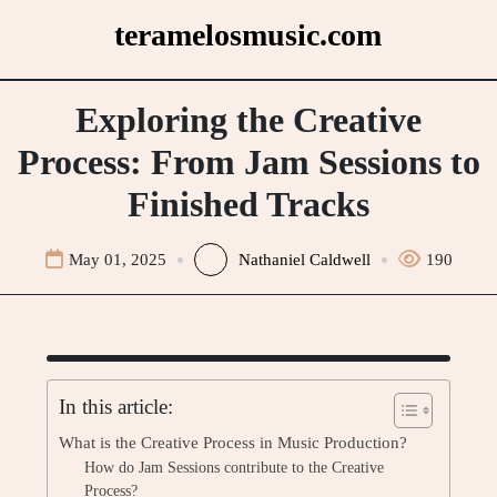
Skip
teramelosmusic.com
to
content
Exploring the Creative
Process: From Jam Sessions to
Finished Tracks
May 01, 2025
Nathaniel Caldwell
190
In this article:
What is the Creative Process in Music Production?
How do Jam Sessions contribute to the Creative
Process?