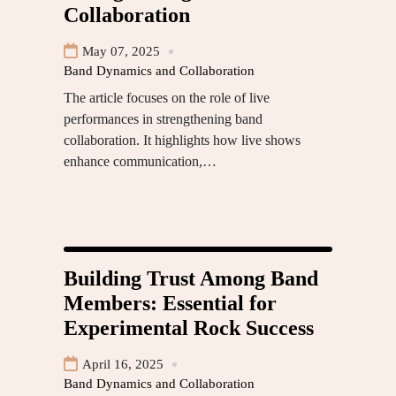
Collaboration
May 07, 2025
Band Dynamics and Collaboration
The article focuses on the role of live
performances in strengthening band
collaboration. It highlights how live shows
enhance communication,…
Building Trust Among Band
Members: Essential for
Experimental Rock Success
April 16, 2025
Band Dynamics and Collaboration