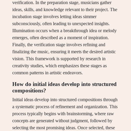
verification. In the preparation stage, musicians gather
ideas, skills, and knowledge relevant to their project. The
incubation stage involves letting ideas simmer
subconsciously, often leading to unexpected insights.
Illumination occurs when a breakthrough idea or melody
emerges, often described as a moment of inspiration.
Finally, the verification stage involves refining and
finalizing the music, ensuring it meets the desired artistic
vision. This framework is supported by research in
creativity studies, which emphasizes these stages as
common patterns in artistic endeavors.
How do initial ideas develop into structured
compositions?
Initial ideas develop into structured compositions through
a systematic process of refinement and organization. This
process typically begins with brainstorming, where raw
concepts are generated without judgment, followed by
selecting the most promising ideas. Once selected, these