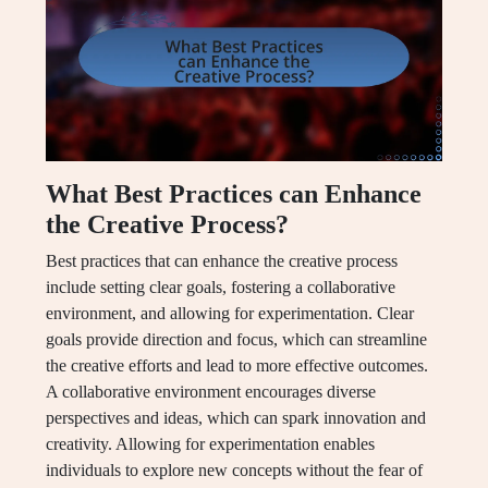
What Best Practices can Enhance
the Creative Process?
Best practices that can enhance the creative process
include setting clear goals, fostering a collaborative
environment, and allowing for experimentation. Clear
goals provide direction and focus, which can streamline
the creative efforts and lead to more effective outcomes.
A collaborative environment encourages diverse
perspectives and ideas, which can spark innovation and
creativity. Allowing for experimentation enables
individuals to explore new concepts without the fear of