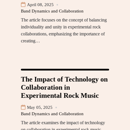
April 08, 2025
Band Dynamics and Collaboration
The article focuses on the concept of balancing
individuality and unity in experimental rock
collaborations, emphasizing the importance of
creating…
The Impact of Technology on
Collaboration in
Experimental Rock Music
May 05, 2025
Band Dynamics and Collaboration
The article examines the impact of technology
on collaboration in experimental rock music,