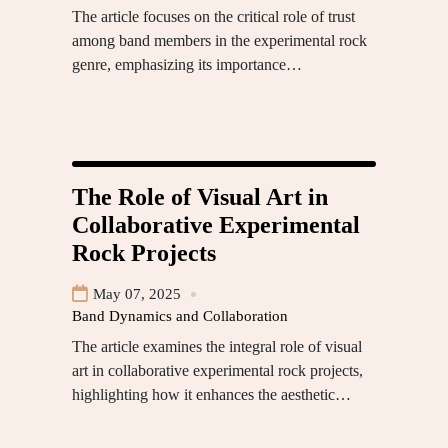
The article focuses on the critical role of trust
among band members in the experimental rock
genre, emphasizing its importance…
The Role of Visual Art in
Collaborative Experimental
Rock Projects
May 07, 2025
Band Dynamics and Collaboration
The article examines the integral role of visual
art in collaborative experimental rock projects,
highlighting how it enhances the aesthetic…