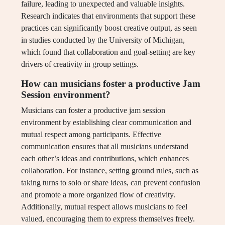
failure, leading to unexpected and valuable insights.
Research indicates that environments that support these
practices can significantly boost creative output, as seen
in studies conducted by the University of Michigan,
which found that collaboration and goal-setting are key
drivers of creativity in group settings.
How can musicians foster a productive Jam
Session environment?
Musicians can foster a productive jam session
environment by establishing clear communication and
mutual respect among participants. Effective
communication ensures that all musicians understand
each other’s ideas and contributions, which enhances
collaboration. For instance, setting ground rules, such as
taking turns to solo or share ideas, can prevent confusion
and promote a more organized flow of creativity.
Additionally, mutual respect allows musicians to feel
valued, encouraging them to express themselves freely.