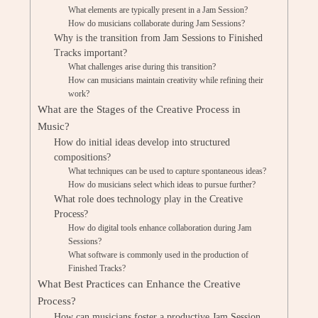
What elements are typically present in a Jam Session?
How do musicians collaborate during Jam Sessions?
Why is the transition from Jam Sessions to Finished
Tracks important?
What challenges arise during this transition?
How can musicians maintain creativity while refining their
work?
What are the Stages of the Creative Process in
Music?
How do initial ideas develop into structured
compositions?
What techniques can be used to capture spontaneous ideas?
How do musicians select which ideas to pursue further?
What role does technology play in the Creative
Process?
How do digital tools enhance collaboration during Jam
Sessions?
What software is commonly used in the production of
Finished Tracks?
What Best Practices can Enhance the Creative
Process?
How can musicians foster a productive Jam Session