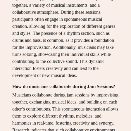
together, a variety of musical instruments, and a
collaborative atmosphere. During these sessions,
participants often engage in spontaneous musical
creation, allowing for the exploration of different genres
and styles. The presence of a rhythm section, such as
drums and bass, is common, as it provides a foundation
for the improvisation. Additionally, musicians may take
turns soloing, showcasing their individual skills while
contributing to the collective sound. This dynamic
interaction fosters creativity and can lead to the
development of new musical ideas.
How do musicians collaborate during Jam Sessions?
Musicians collaborate during jam sessions by improvising
together, exchanging musical ideas, and building on each
other’s contributions. This spontaneous interaction allows
them to explore different rhythms, melodies, and
harmonies in real-time, fostering creativity and synergy.
Research indicates that such collaborative environments