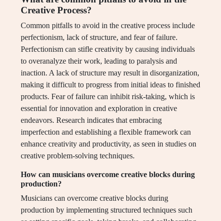
Creative Process?
Common pitfalls to avoid in the creative process include
perfectionism, lack of structure, and fear of failure.
Perfectionism can stifle creativity by causing individuals
to overanalyze their work, leading to paralysis and
inaction. A lack of structure may result in disorganization,
making it difficult to progress from initial ideas to finished
products. Fear of failure can inhibit risk-taking, which is
essential for innovation and exploration in creative
endeavors. Research indicates that embracing
imperfection and establishing a flexible framework can
enhance creativity and productivity, as seen in studies on
creative problem-solving techniques.
How can musicians overcome creative blocks during
production?
Musicians can overcome creative blocks during
production by implementing structured techniques such