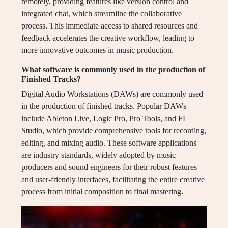
remotely, providing features like version control and
integrated chat, which streamline the collaborative
process. This immediate access to shared resources and
feedback accelerates the creative workflow, leading to
more innovative outcomes in music production.
What software is commonly used in the production of
Finished Tracks?
Digital Audio Workstations (DAWs) are commonly used
in the production of finished tracks. Popular DAWs
include Ableton Live, Logic Pro, Pro Tools, and FL
Studio, which provide comprehensive tools for recording,
editing, and mixing audio. These software applications
are industry standards, widely adopted by music
producers and sound engineers for their robust features
and user-friendly interfaces, facilitating the entire creative
process from initial composition to final mastering.