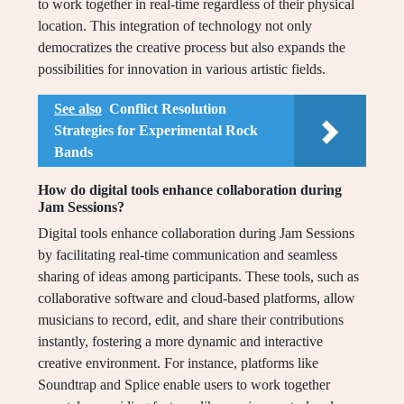
to work together in real-time regardless of their physical
location. This integration of technology not only
democratizes the creative process but also expands the
possibilities for innovation in various artistic fields.
See also
Conflict Resolution
Strategies for Experimental Rock
Bands
How do digital tools enhance collaboration during
Jam Sessions?
Digital tools enhance collaboration during Jam Sessions
by facilitating real-time communication and seamless
sharing of ideas among participants. These tools, such as
collaborative software and cloud-based platforms, allow
musicians to record, edit, and share their contributions
instantly, fostering a more dynamic and interactive
creative environment. For instance, platforms like
Soundtrap and Splice enable users to work together