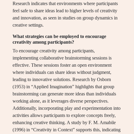
Research indicates that environments where participants
feel safe to share ideas lead to higher levels of creativity
and innovation, as seen in studies on group dynamics in
creative settings.
What strategies can be employed to encourage
creativity among participants?
To encourage creativity among participants,
implementing collaborative brainstorming sessions is
effective. These sessions foster an open environment
where individuals can share ideas without judgment,
leading to innovative solutions. Research by Osborn
(1953) in “Applied Imagination” highlights that group
brainstorming can generate more ideas than individuals
working alone, as it leverages diverse perspectives.
Additionally, incorporating play and experimentation into
activities allows participants to explore concepts freely,
enhancing creative thinking. A study by F. M. Amabile
(1996) in “Creativity in Context” supports this, indicating