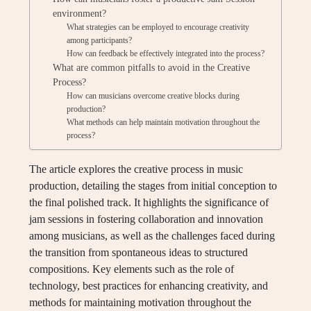
environment?
What strategies can be employed to encourage creativity
among participants?
How can feedback be effectively integrated into the process?
What are common pitfalls to avoid in the Creative
Process?
How can musicians overcome creative blocks during
production?
What methods can help maintain motivation throughout the
process?
The article explores the creative process in music
production, detailing the stages from initial conception to
the final polished track. It highlights the significance of
jam sessions in fostering collaboration and innovation
among musicians, as well as the challenges faced during
the transition from spontaneous ideas to structured
compositions. Key elements such as the role of
technology, best practices for enhancing creativity, and
methods for maintaining motivation throughout the