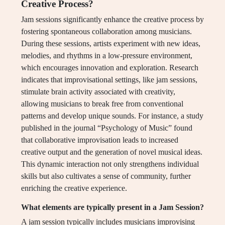
Creative Process?
Jam sessions significantly enhance the creative process by
fostering spontaneous collaboration among musicians.
During these sessions, artists experiment with new ideas,
melodies, and rhythms in a low-pressure environment,
which encourages innovation and exploration. Research
indicates that improvisational settings, like jam sessions,
stimulate brain activity associated with creativity,
allowing musicians to break free from conventional
patterns and develop unique sounds. For instance, a study
published in the journal “Psychology of Music” found
that collaborative improvisation leads to increased
creative output and the generation of novel musical ideas.
This dynamic interaction not only strengthens individual
skills but also cultivates a sense of community, further
enriching the creative experience.
What elements are typically present in a Jam Session?
A jam session typically includes musicians improvising