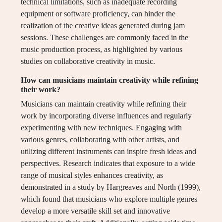
technical limitations, such as inadequate recording
equipment or software proficiency, can hinder the
realization of the creative ideas generated during jam
sessions. These challenges are commonly faced in the
music production process, as highlighted by various
studies on collaborative creativity in music.
How can musicians maintain creativity while refining
their work?
Musicians can maintain creativity while refining their
work by incorporating diverse influences and regularly
experimenting with new techniques. Engaging with
various genres, collaborating with other artists, and
utilizing different instruments can inspire fresh ideas and
perspectives. Research indicates that exposure to a wide
range of musical styles enhances creativity, as
demonstrated in a study by Hargreaves and North (1999),
which found that musicians who explore multiple genres
develop a more versatile skill set and innovative