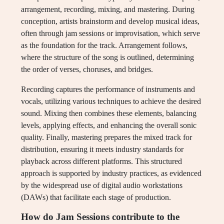
arrangement, recording, mixing, and mastering. During
conception, artists brainstorm and develop musical ideas,
often through jam sessions or improvisation, which serve
as the foundation for the track. Arrangement follows,
where the structure of the song is outlined, determining
the order of verses, choruses, and bridges.
Recording captures the performance of instruments and
vocals, utilizing various techniques to achieve the desired
sound. Mixing then combines these elements, balancing
levels, applying effects, and enhancing the overall sonic
quality. Finally, mastering prepares the mixed track for
distribution, ensuring it meets industry standards for
playback across different platforms. This structured
approach is supported by industry practices, as evidenced
by the widespread use of digital audio workstations
(DAWs) that facilitate each stage of production.
How do Jam Sessions contribute to the