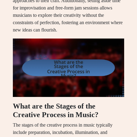
approaches to their craft. Additionally, setting aside time
for improvisation and free-form jam sessions allows
musicians to explore their creativity without the
constraints of perfection, fostering an environment where
new ideas can flourish.
What are the Stages of the
Creative Process in Music?
The stages of the creative process in music typically
include preparation, incubation, illumination, and