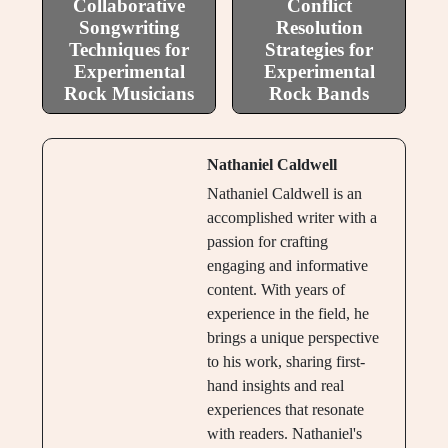
Collaborative
Conflict
Songwriting
Resolution
Techniques for
Strategies for
Experimental
Experimental
Rock Musicians
Rock Bands
Nathaniel Caldwell
Nathaniel Caldwell is an
accomplished writer with a
passion for crafting
engaging and informative
content. With years of
experience in the field, he
brings a unique perspective
to his work, sharing first-
hand insights and real
experiences that resonate
with readers. Nathaniel's