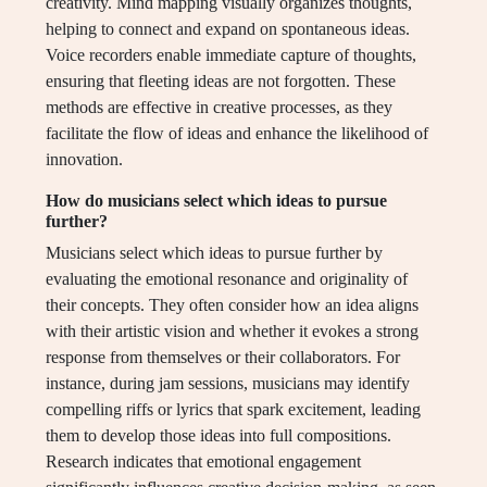
creativity. Mind mapping visually organizes thoughts,
helping to connect and expand on spontaneous ideas.
Voice recorders enable immediate capture of thoughts,
ensuring that fleeting ideas are not forgotten. These
methods are effective in creative processes, as they
facilitate the flow of ideas and enhance the likelihood of
innovation.
How do musicians select which ideas to pursue
further?
Musicians select which ideas to pursue further by
evaluating the emotional resonance and originality of
their concepts. They often consider how an idea aligns
with their artistic vision and whether it evokes a strong
response from themselves or their collaborators. For
instance, during jam sessions, musicians may identify
compelling riffs or lyrics that spark excitement, leading
them to develop those ideas into full compositions.
Research indicates that emotional engagement