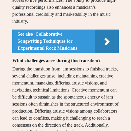
access to live performances. The ability to produce high-
quality recordings also enhances a musician’s
professional credibility and marketability in the music
industry.
See also
Collaborative
Songwriting Techniques for
Experimental Rock Musicians
What challenges arise during this transition?
During the transition from jam sessions to finished tracks,
several challenges arise, including maintaining creative
momentum, managing differing artistic visions, and
navigating technical limitations. Creative momentum can
be difficult to sustain as the spontaneous energy of jam
sessions often diminishes in the structured environment of
production. Differing artistic visions among collaborators
can lead to conflicts, making it challenging to reach a
consensus on the direction of the track. Additionally,