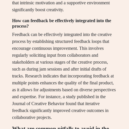
that intrinsic motivation and a supportive environment
significantly boost creativity.
How can feedback be effectively integrated into the
process?
Feedback can be effectively integrated into the creative
process by establishing structured feedback loops that
encourage continuous improvement. This involves
regularly soliciting input from collaborators and
stakeholders at various stages of the creative process,
such as during jam sessions and after initial drafts of
tracks. Research indicates that incorporating feedback at
multiple points enhances the quality of the final product,
as it allows for adjustments based on diverse perspectives
and expertise. For instance, a study published in the
Journal of Creative Behavior found that iterative
feedback significantly improved creative outcomes in
collaborative projects.
What are common pitfalls to avoid in the