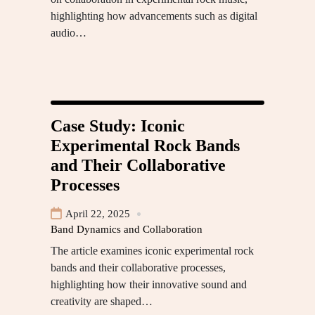
highlighting how advancements such as digital
audio…
Case Study: Iconic
Experimental Rock Bands
and Their Collaborative
Processes
April 22, 2025
Band Dynamics and Collaboration
The article examines iconic experimental rock
bands and their collaborative processes,
highlighting how their innovative sound and
creativity are shaped…