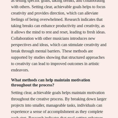
as setting specific goals, taking breaks, and collaborating
with others. Setting clear, achievable goals helps to focus
creativity and provides direction, which can alleviate
feelings of being overwhelmed. Research indicates that
taking breaks can enhance productivity and creativity, as
it allows the mind to rest and reset, leading to fresh ideas.
Collaboration with other musicians introduces new
perspectives and ideas, which can stimulate creativity and
break through mental barriers. These methods are
supported by studies showing that structured approaches
to creativity can lead to improved outcomes in artistic
endeavors.
What methods can help maintain motivation
throughout the process?
Setting clear, achievable goals helps maintain motivation
throughout the creative process. By breaking down larger
projects into smaller, manageable tasks, individuals can
experience a sense of accomplishment as they complete
each step. Research indicates that goal-setting enhances