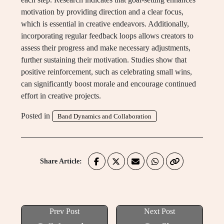
motivation by providing direction and a clear focus,
which is essential in creative endeavors. Additionally,
incorporating regular feedback loops allows creators to
assess their progress and make necessary adjustments,
further sustaining their motivation. Studies show that
positive reinforcement, such as celebrating small wins,
can significantly boost morale and encourage continued
effort in creative projects.
Posted in
Band Dynamics and Collaboration
Share Article:
Prev Post
Next Post