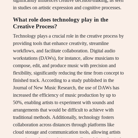
significantly influences creative decision-making, as seen
in studies on artistic expression and cognitive processes.
What role does technology play in the
Creative Process?
Technology plays a crucial role in the creative process by
providing tools that enhance creativity, streamline
workflows, and facilitate collaboration. Digital audio
workstations (DAWs), for instance, allow musicians to
compose, edit, and produce music with precision and
flexibility, significantly reducing the time from concept to
finished track. According to a study published in the
Journal of New Music Research, the use of DAWs has
increased the efficiency of music production by up to
50%, enabling artists to experiment with sounds and
arrangements that would be difficult to achieve with
traditional methods. Additionally, technology fosters
collaboration across distances through platforms like
cloud storage and communication tools, allowing artists