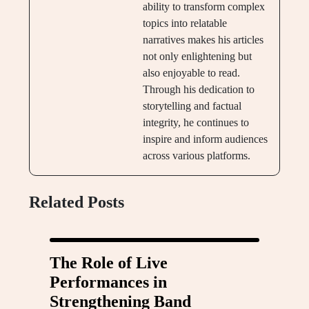
ability to transform complex
topics into relatable
narratives makes his articles
not only enlightening but
also enjoyable to read.
Through his dedication to
storytelling and factual
integrity, he continues to
inspire and inform audiences
across various platforms.
Related Posts
The Role of Live
Performances in
Strengthening Band