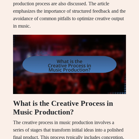
production process are also discussed. The article
emphasizes the importance of structured feedback and the
avoidance of common pitfalls to optimize creative output
in music.
What is the Creative Process in
Music Production?
The creative process in music production involves a
series of stages that transform initial ideas into a polished
final product. This process typically includes conception,